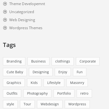
Theme Developemnt
Uncategorized
Web Designing
Wordpress Themes
Tags
Branding
Business
clothings
Corporate
Cute Baby
Designing
Enjoy
Fun
Graphics
Kids
Lifestyle
Masonry
Outfits
Photography
Portfolio
retro
style
Tour
Webdesign
Wordpress