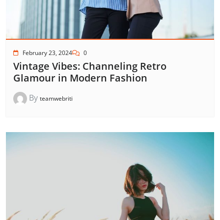
February 23, 2024
0
Vintage Vibes: Channeling Retro
Glamour in Modern Fashion
By
teamwebriti