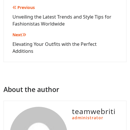
Post
Previous
navigation
Unveiling the Latest Trends and Style Tips for
Fashionistas Worldwide
Next
Elevating Your Outfits with the Perfect
Additions
About the author
teamwebriti
administrator