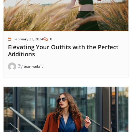
February 23, 2024
0
Elevating Your Outfits with the Perfect
Additions
By
teamwebriti