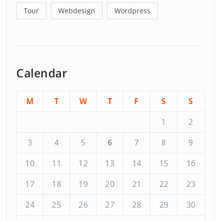
Tour
Webdesign
Wordpress
Calendar
M
T
W
T
F
S
S
1
2
3
4
5
6
7
8
9
10
11
12
13
14
15
16
17
18
19
20
21
22
23
24
25
26
27
28
29
30