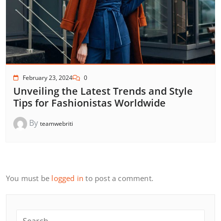
February 23, 2024
0
Unveiling the Latest Trends and Style
Tips for Fashionistas Worldwide
By
teamwebriti
You must be
logged in
to post a comment.