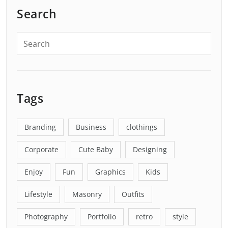
Search
Tags
Branding
Business
clothings
Corporate
Cute Baby
Designing
Enjoy
Fun
Graphics
Kids
Lifestyle
Masonry
Outfits
Photography
Portfolio
retro
style