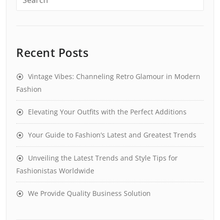
Recent Posts
Vintage Vibes: Channeling Retro Glamour in Modern
Fashion
Elevating Your Outfits with the Perfect Additions
Your Guide to Fashion’s Latest and Greatest Trends
Unveiling the Latest Trends and Style Tips for
Fashionistas Worldwide
We Provide Quality Business Solution