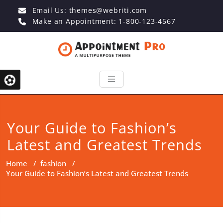
Email Us:
themes@webriti.com
Make an Appointment: 1-800-123-4567
Your Guide to Fashion’s
Latest and Greatest Trends
Home
/
fashion
/
Your Guide to Fashion’s Latest and Greatest Trends