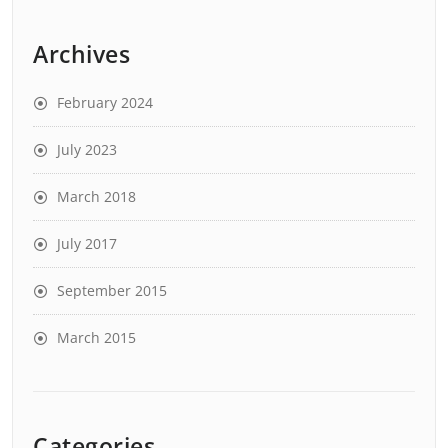
Archives
February 2024
July 2023
March 2018
July 2017
September 2015
March 2015
Categories