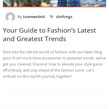
By
teamwebriti
clothings
Your Guide to Fashion’s Latest
and Greatest Trends
Dive into the vibrant world of fashion with our latest blog
post! From must-have accessories to seasonal trends, we’ve
got you covered. Discover how to elevate your style game
effortlessly and stay ahead of the fashion curve. Let’s
embark on this stylish journey together!