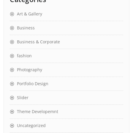
Art & Gallery
Business
Business & Corporate
fashion
Photography
Portfolio Design
Slider
Theme Developemnt
Uncategorized