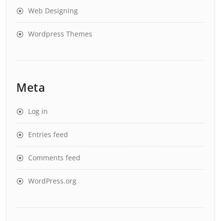
Web Designing
Wordpress Themes
Meta
Log in
Entries feed
Comments feed
WordPress.org