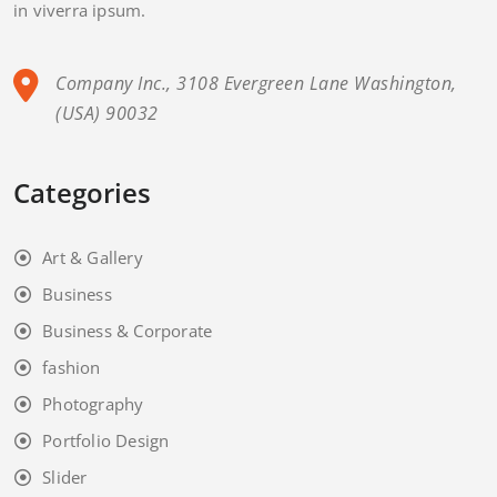
in viverra ipsum.
Company Inc., 3108 Evergreen Lane Washington,
(USA) 90032
Categories
Art & Gallery
Business
Business & Corporate
fashion
Photography
Portfolio Design
Slider