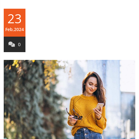
23
Feb,2024
0