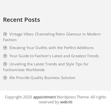
Recent Posts
Vintage Vibes: Channeling Retro Glamour in Modern
Fashion
Elevating Your Outfits with the Perfect Additions
Your Guide to Fashion’s Latest and Greatest Trends
Unveiling the Latest Trends and Style Tips for
Fashionistas Worldwide
We Provide Quality Business Solution
Copyright 2020
appointment
Wordpress Theme. All rights
reserved by
webriti