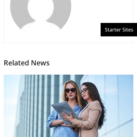
Related News