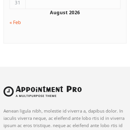
31
August 2026
« Feb
Aenean ligula nibh, molestie id viverra a, dapibus dolor. In
iaculis viverra neque, ac eleifend ante lobo rtis id in viverra
ipsum ac eros tristique. neque ac eleifend ante lobo rtis id