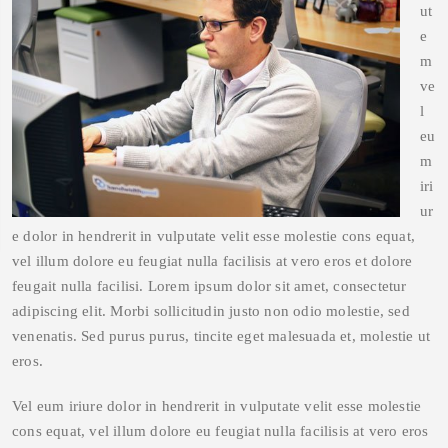
ut
e
m
ve
l
eu
m
iri
ur
e dolor in hendrerit in vulputate velit esse molestie cons equat,
vel illum dolore eu feugiat nulla facilisis at vero eros et dolore
feugait nulla facilisi. Lorem ipsum dolor sit amet, consectetur
adipiscing elit. Morbi sollicitudin justo non odio molestie, sed
venenatis. Sed purus purus, tincite eget malesuada et, molestie ut
eros.
Vel eum iriure dolor in hendrerit in vulputate velit esse molestie
cons equat, vel illum dolore eu feugiat nulla facilisis at vero eros