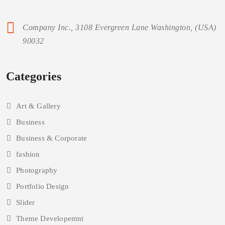
Aenean ligula nibh, molestie id viverra a, dapibus dolor. In
iaculis viverra neque, ac eleifend ante lobo rtis id in viverra
ipsum ac eros tristique. neque ac eleifend ante lobo rtis id in
viverra ipsum.
Company Inc., 3108 Evergreen Lane Washington, (USA)
90032
Categories
Art & Gallery
Business
Business & Corporate
fashion