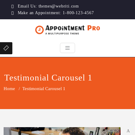
Email Us:
themes@webriti.com
Make an Appointment: 1-800-123-4567
Testimonial Carousel 1
Home
/
Testimonial Carousel 1
A