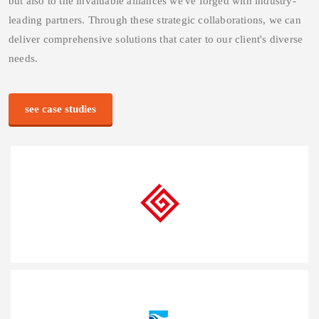
We believe in the power of collaboration and strong
partnerships. Our success is not only attributed to our expertise
but also to the invaluable alliances we've forged with industry-
leading partners. Through these strategic collaborations, we can
deliver comprehensive solutions that cater to our client's diverse
needs.
see case studies