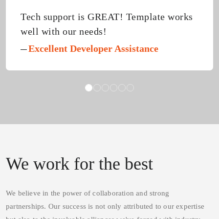
h support is GREAT! Template works
I h
l with our needs!
abo
tem
xcellent Developer Assistance
Fab
def
N
Cus
We work for the best