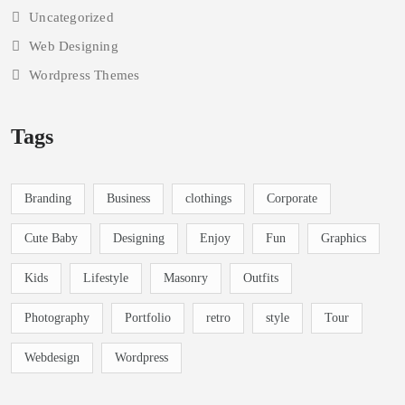
Photography
Portfolio Design
Slider
Theme Developemnt
Uncategorized
Web Designing
Wordpress Themes
Tags
Branding
Business
clothings
Corporate
Cute Baby
Designing
Enjoy
Fun
Graphics
Kids
Lifestyle
Masonry
Outfits