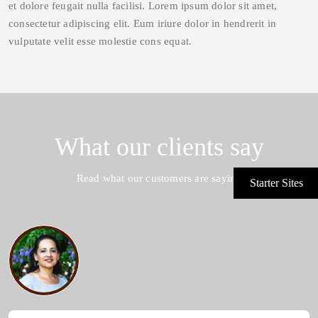
et dolore feugait nulla facilisi. Lorem ipsum dolor sit amet,
consectetur adipiscing elit. Eum iriure dolor in hendrerit in
vulputate velit esse molestie cons equat.
What our clients say
Read what our customers are saying