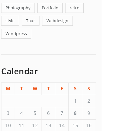
Photography
Portfolio
retro
style
Tour
Webdesign
Wordpress
Calendar
M
T
W
T
F
S
S
1
2
3
4
5
6
7
8
9
10
11
12
13
14
15
16