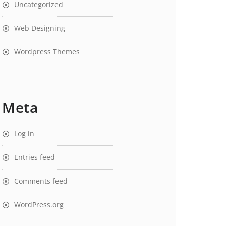
Uncategorized
Web Designing
Wordpress Themes
Meta
Log in
Entries feed
Comments feed
WordPress.org