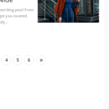
test blog post! From
got you covered.
ssly…
4
5
6