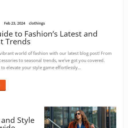
i
Feb 23, 2024
clothings
ide to Fashion’s Latest and
t Trends
 vibrant world of fashion with our latest blog post! From
essories to seasonal trends, we've got you covered.
to elevate your style game effortlessly…
E
 and Style
dwide