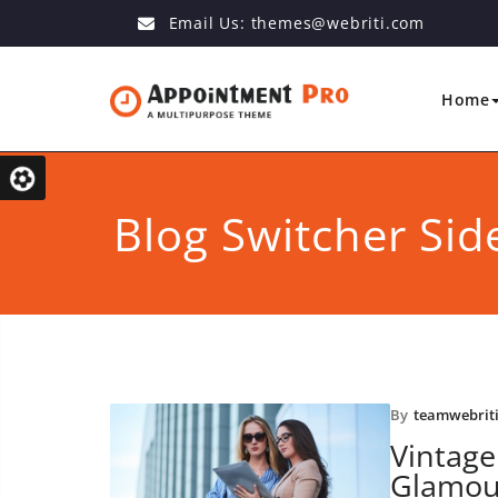
Email Us:
themes@webriti.com
Home
Blog Switcher Sid
By
teamwebrit
Vintage
Glamou