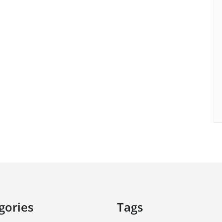
gories
Tags