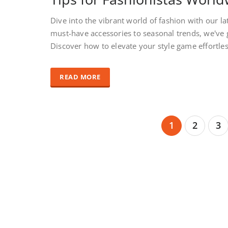
Dive into the vibrant world of fashion with our la
must-have accessories to seasonal trends, we've 
Discover how to elevate your style game effortle
READ MORE
1
2
3