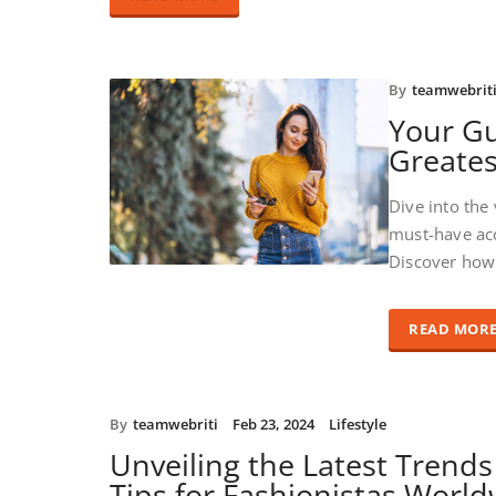
By
teamwebrit
Your Gu
Greates
Dive into the
must-have acc
Discover how 
READ MOR
By
teamwebriti
Feb 23, 2024
Lifestyle
Unveiling the Latest Trends
Tips for Fashionistas Worl