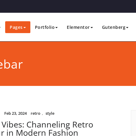
Pages
Portfolio
Elementor
Gutenberg
ebar
i
Feb 23, 2024
retro
,
style
 Vibes: Channeling Retro
r in Modern Fashion