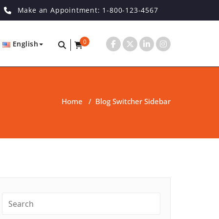
Make an Appointment: 1-800-123-4567
0
English
Home
/
Blog Switcher Sidebar