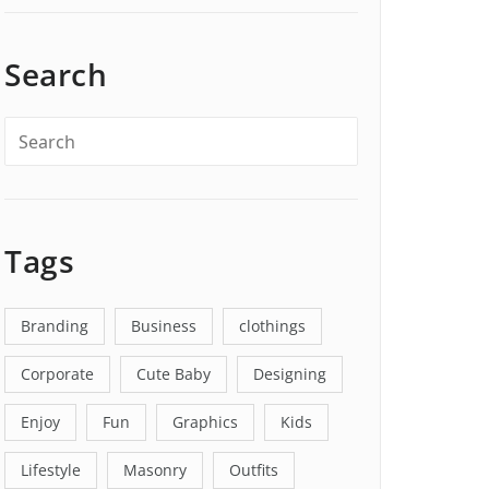
Search
Tags
Branding
Business
clothings
Corporate
Cute Baby
Designing
Enjoy
Fun
Graphics
Kids
Lifestyle
Masonry
Outfits