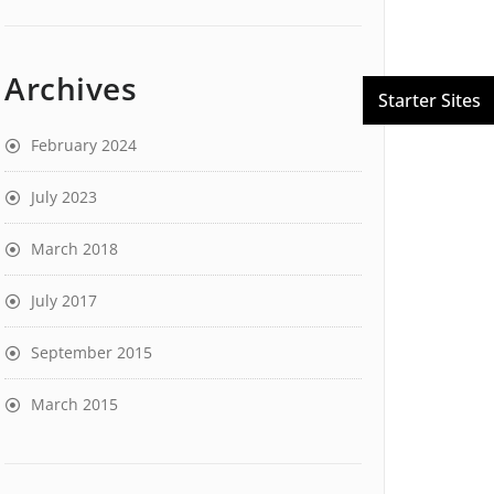
Archives
February 2024
July 2023
March 2018
July 2017
September 2015
March 2015