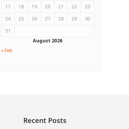
17
18
19
20
21
22
23
24
25
26
27
28
29
30
31
August 2026
« Feb
Recent Posts