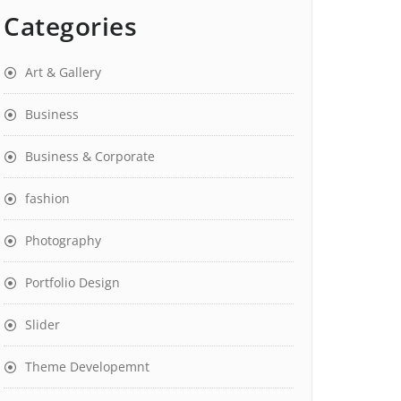
Categories
Art & Gallery
Business
Business & Corporate
fashion
Photography
Portfolio Design
Slider
Theme Developemnt