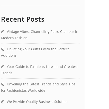
Recent Posts
Vintage Vibes: Channeling Retro Glamour in
Modern Fashion
Elevating Your Outfits with the Perfect
Additions
Your Guide to Fashion’s Latest and Greatest
Trends
Unveiling the Latest Trends and Style Tips
for Fashionistas Worldwide
We Provide Quality Business Solution