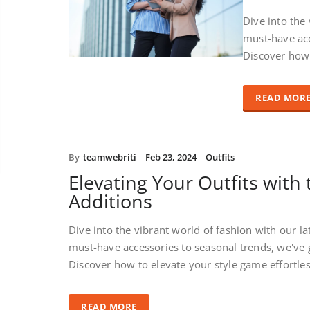
Dive into the
must-have acc
Discover how 
READ MOR
By
teamwebriti
Feb 23, 2024
Outfits
Elevating Your Outfits with 
Additions
Dive into the vibrant world of fashion with our la
must-have accessories to seasonal trends, we've 
Discover how to elevate your style game effortle
READ MORE