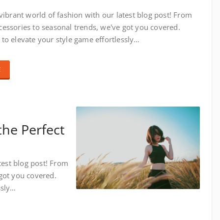
 vibrant world of fashion with our latest blog post! From
essories to seasonal trends, we've got you covered.
to elevate your style game effortlessly…
E
the Perfect
test blog post! From
got you covered.
ssly…