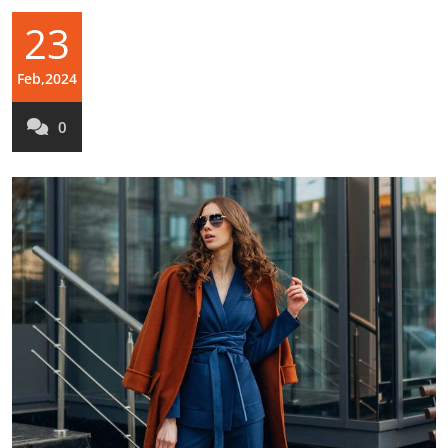
23
Feb,2024
0