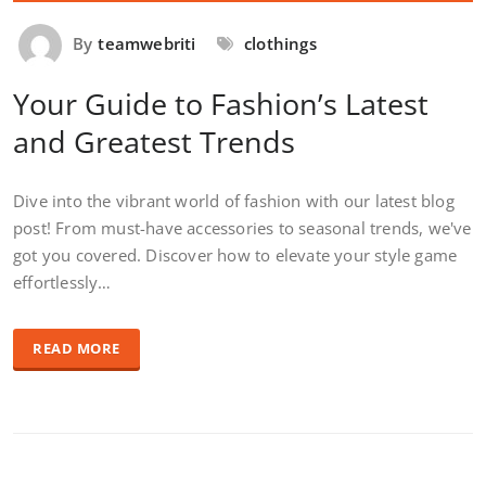
By
teamwebriti
clothings
Your Guide to Fashion’s Latest
and Greatest Trends
Dive into the vibrant world of fashion with our latest blog
post! From must-have accessories to seasonal trends, we've
got you covered. Discover how to elevate your style game
effortlessly…
READ MORE