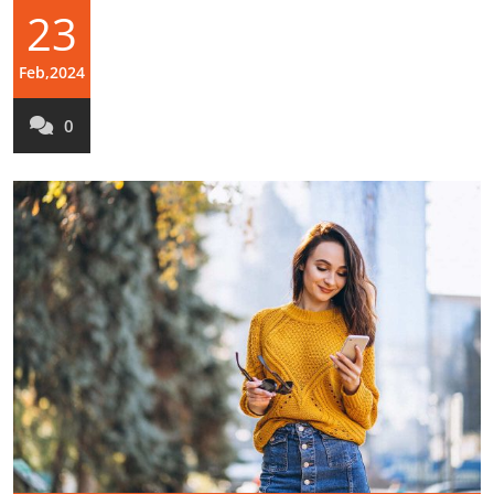
23
Feb,2024
0