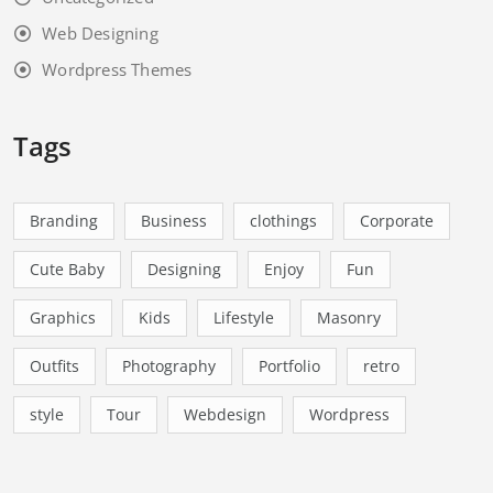
Web Designing
Wordpress Themes
Tags
Branding
Business
clothings
Corporate
Cute Baby
Designing
Enjoy
Fun
Graphics
Kids
Lifestyle
Masonry
Outfits
Photography
Portfolio
retro
style
Tour
Webdesign
Wordpress