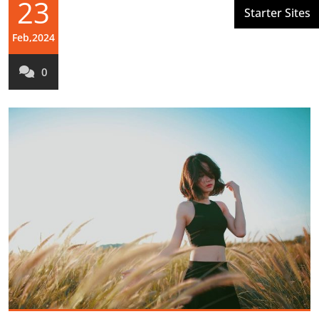
23
Feb,2024
0