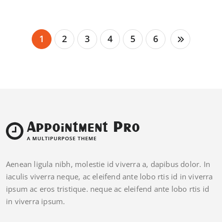
1
2
3
4
5
6
Aenean ligula nibh, molestie id viverra a, dapibus dolor. In
iaculis viverra neque, ac eleifend ante lobo rtis id in viverra
ipsum ac eros tristique. neque ac eleifend ante lobo rtis id
in viverra ipsum.