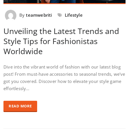
By
teamwebriti
Lifestyle
Unveiling the Latest Trends and
Style Tips for Fashionistas
Worldwide
Dive into the vibrant world of fashion with our latest blog
post! From must-have accessories to seasonal trends, we've
got you covered. Discover how to elevate your style game
effortlessly…
READ MORE