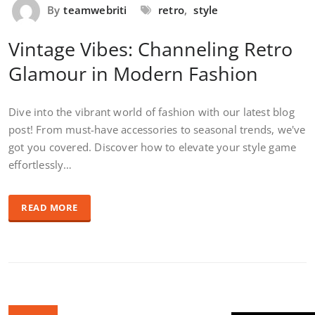
By
teamwebriti
retro
,
style
Vintage Vibes: Channeling Retro
Glamour in Modern Fashion
Dive into the vibrant world of fashion with our latest blog
post! From must-have accessories to seasonal trends, we've
got you covered. Discover how to elevate your style game
effortlessly…
READ MORE