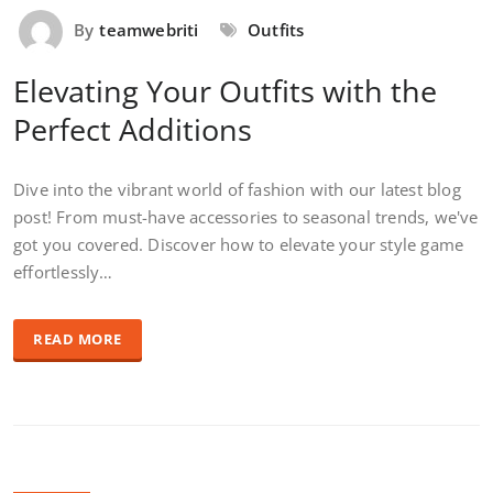
By
teamwebriti
Outfits
Elevating Your Outfits with the
Perfect Additions
Dive into the vibrant world of fashion with our latest blog
post! From must-have accessories to seasonal trends, we've
got you covered. Discover how to elevate your style game
effortlessly…
READ MORE