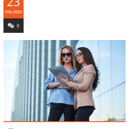
23
Feb,2024
0