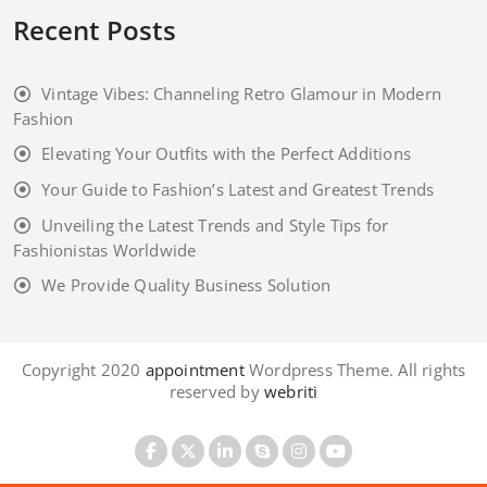
Recent Posts
Vintage Vibes: Channeling Retro Glamour in Modern
Fashion
Elevating Your Outfits with the Perfect Additions
Your Guide to Fashion’s Latest and Greatest Trends
Unveiling the Latest Trends and Style Tips for
Fashionistas Worldwide
We Provide Quality Business Solution
Copyright 2020
appointment
Wordpress Theme. All rights
reserved by
webriti