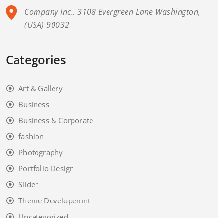
Company Inc., 3108 Evergreen Lane Washington,
(USA) 90032
Categories
Art & Gallery
Business
Business & Corporate
fashion
Photography
Portfolio Design
Slider
Theme Developemnt
Uncategorized