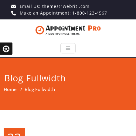
Email Us:
themes@webriti.com
Make an Appointment: 1-800-123-4567
Blog Fullwidth
Home
/
Blog Fullwidth