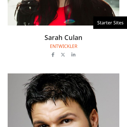
Sarah Culan
ENTWICKLER