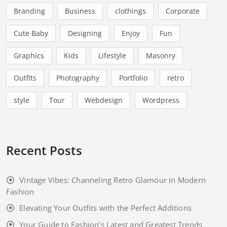
Branding
Business
clothings
Corporate
Cute Baby
Designing
Enjoy
Fun
Graphics
Kids
Lifestyle
Masonry
Outfits
Photography
Portfolio
retro
style
Tour
Webdesign
Wordpress
Recent Posts
Vintage Vibes: Channeling Retro Glamour in Modern
Fashion
Elevating Your Outfits with the Perfect Additions
Your Guide to Fashion’s Latest and Greatest Trends