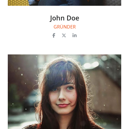
John Doe
GRÜNDER