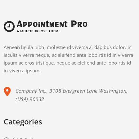
Aenean ligula nibh, molestie id viverra a, dapibus dolor. In
iaculis viverra neque, ac eleifend ante lobo rtis id in viverra
ipsum ac eros tristique. neque ac eleifend ante lobo rtis id
in viverra ipsum.
Company Inc., 3108 Evergreen Lane Washington,
(USA) 90032
Categories