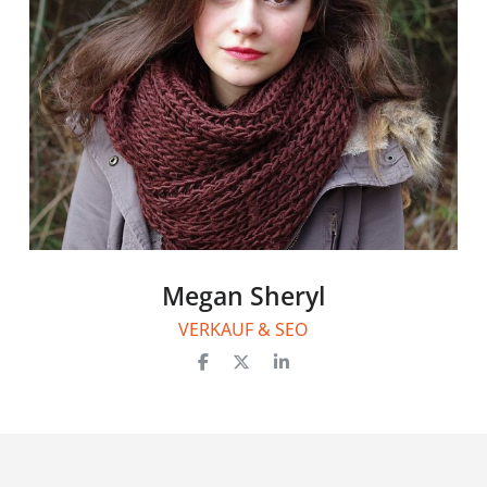
Megan Sheryl
VERKAUF & SEO