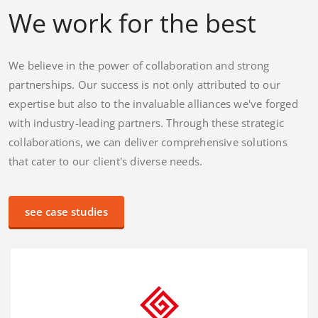
We work for the best
We believe in the power of collaboration and strong
partnerships. Our success is not only attributed to our
expertise but also to the invaluable alliances we've forged
with industry-leading partners. Through these strategic
collaborations, we can deliver comprehensive solutions
that cater to our client's diverse needs.
see case studies