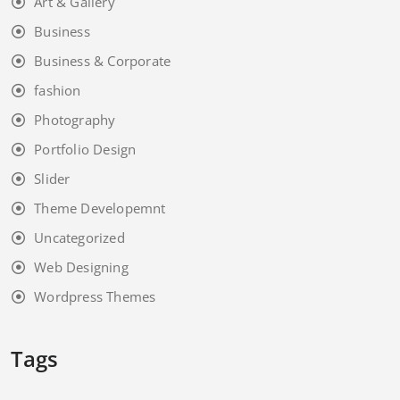
Art & Gallery
Business
Business & Corporate
fashion
Photography
Portfolio Design
Slider
Theme Developemnt
Uncategorized
Web Designing
Wordpress Themes
Tags