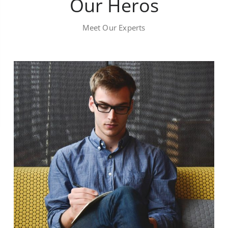
Our Heros
Meet Our Experts