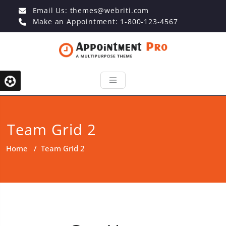
Email Us:
themes@webriti.com
Make an Appointment: 1-800-123-4567
Team Grid 2
Home
/
Team Grid 2