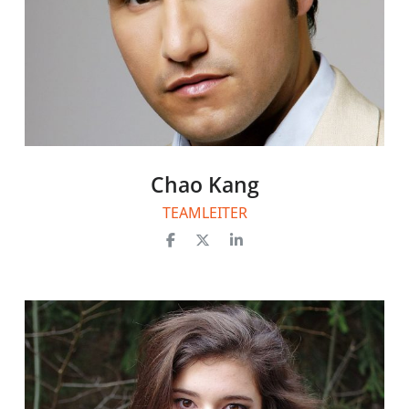
Chao Kang
TEAMLEITER