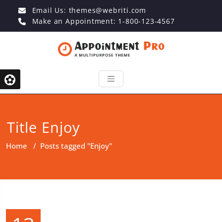
Email Us:
themes@webriti.com
Make an Appointment: 1-800-123-4567
Title Enjoy
Home
/
Posts tagged "Enjoy"