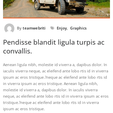
By
teamwebriti
Enjoy
,
Graphics
Pendisse blandit ligula turpis ac
convallis.
Aenean ligula nibh, molestie id viverra a, dapibus dolor. In
iaculis viverra neque, ac eleifend ante lobo rtis id in viverra
ipsum ac eros tristique.?neque ac eleifend ante lobo rtis id
in viverra ipsum ac eros tristique. Aenean ligula nibh,
molestie id viverra a, dapibus dolor. In iaculis viverra
neque, ac eleifend ante lobo rtis id in viverra ipsum ac eros
tristique.?neque ac eleifend ante lobo rtis id in viverra
ipsum ac eros tristique.