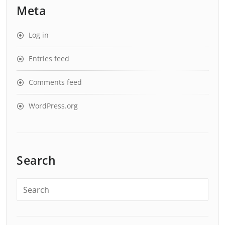
Meta
Log in
Entries feed
Comments feed
WordPress.org
Search