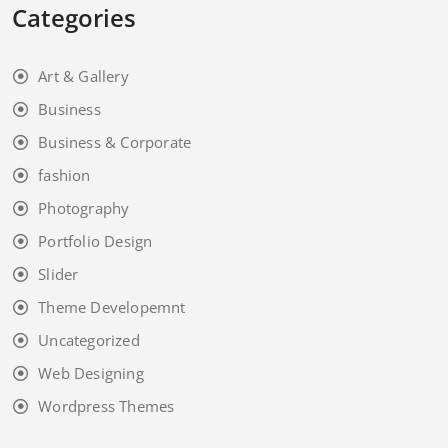
Categories
Art & Gallery
Business
Business & Corporate
fashion
Photography
Portfolio Design
Slider
Theme Developemnt
Uncategorized
Web Designing
Wordpress Themes