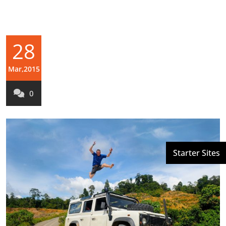
28
Mar,2015
0