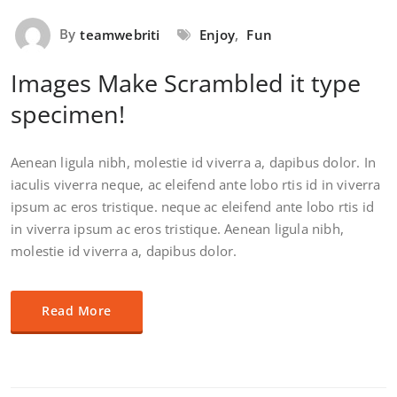
By
teamwebriti
Enjoy
,
Fun
Images Make Scrambled it type
specimen!
Aenean ligula nibh, molestie id viverra a, dapibus dolor. In
iaculis viverra neque, ac eleifend ante lobo rtis id in viverra
ipsum ac eros tristique. neque ac eleifend ante lobo rtis id
in viverra ipsum ac eros tristique. Aenean ligula nibh,
molestie id viverra a, dapibus dolor.
Read More