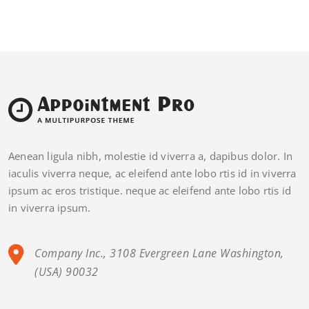
Aenean ligula nibh, molestie id viverra a, dapibus dolor. In
iaculis viverra neque, ac eleifend ante lobo rtis id in viverra
ipsum ac eros tristique. neque ac eleifend ante lobo rtis id
in viverra ipsum.
Company Inc., 3108 Evergreen Lane Washington,
(USA) 90032