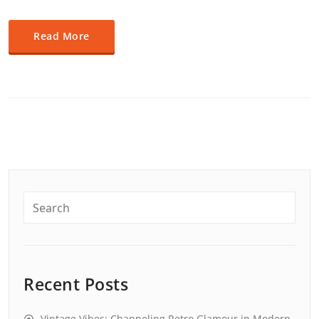
Read More
Recent Posts
Vintage Vibes: Channeling Retro Glamour in Modern