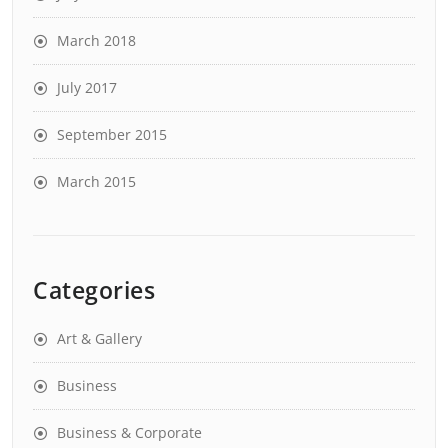
March 2018
July 2017
September 2015
March 2015
Categories
Art & Gallery
Business
Business & Corporate