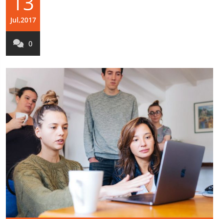
13
Jul,2017
0