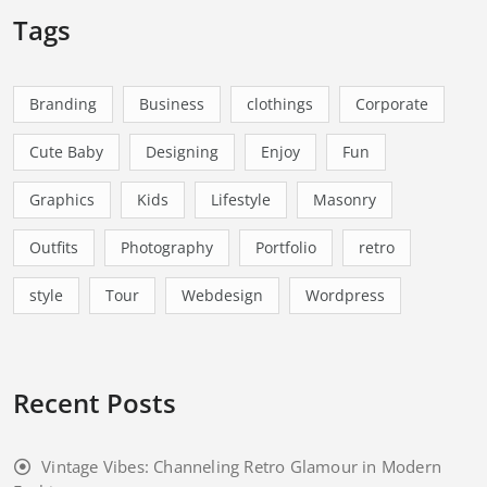
Tags
Branding
Business
clothings
Corporate
Cute Baby
Designing
Enjoy
Fun
Graphics
Kids
Lifestyle
Masonry
Outfits
Photography
Portfolio
retro
style
Tour
Webdesign
Wordpress
Recent Posts
Vintage Vibes: Channeling Retro Glamour in Modern