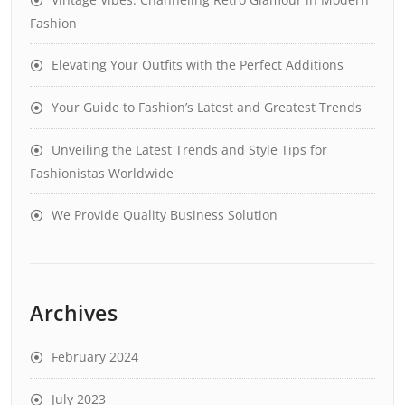
Fashion
Elevating Your Outfits with the Perfect Additions
Your Guide to Fashion’s Latest and Greatest Trends
Unveiling the Latest Trends and Style Tips for
Fashionistas Worldwide
We Provide Quality Business Solution
Archives
February 2024
July 2023