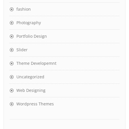
fashion
Photography
Portfolio Design
Slider
Theme Developemnt
Uncategorized
Web Designing
Wordpress Themes