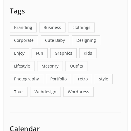
Tags
Branding
Business
clothings
Corporate
Cute Baby
Designing
Enjoy
Fun
Graphics
Kids
Lifestyle
Masonry
Outfits
Photography
Portfolio
retro
style
Tour
Webdesign
Wordpress
Calendar