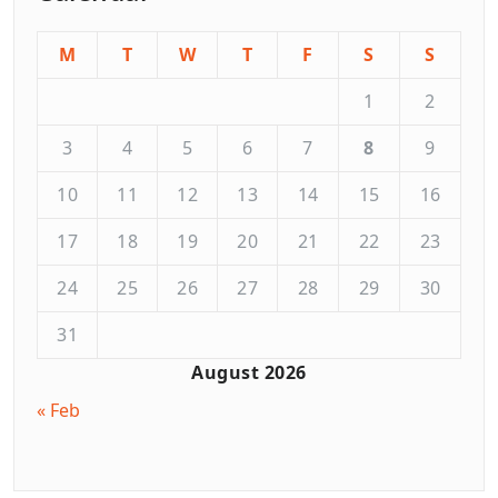
M
T
W
T
F
S
S
1
2
3
4
5
6
7
8
9
10
11
12
13
14
15
16
17
18
19
20
21
22
23
24
25
26
27
28
29
30
31
August 2026
« Feb