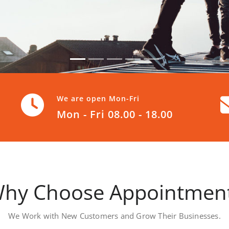
We are open Mon-Fri
Mon - Fri 08.00 - 18.00
hy Choose Appointmen
We Work with New Customers and Grow Their Businesses.