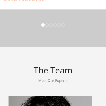
briti!
esign – Exceptional Customer Service Support
The Team
Meet Our Experts