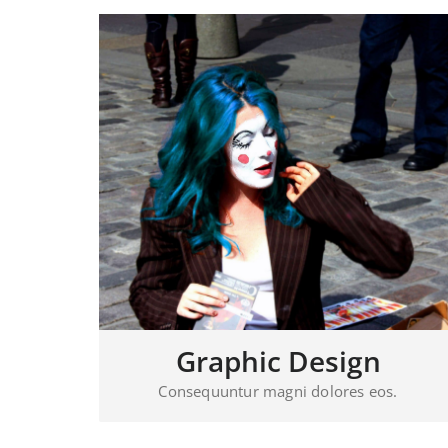
Graphic Design
Consequuntur magni dolores eos.