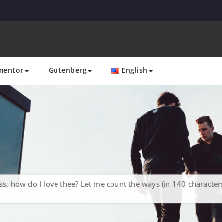
mentor
Gutenberg
English
s, how do I love thee? Let me count the ways (in 140 characters 