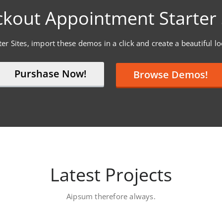
kout Appointment Starter 
er Sites, import these demos in a click and create a beautiful l
Purshase Now!
Browse Demos!
Latest Projects
Aipsum therefore always.