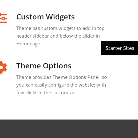
Custom Widgets
Theme has custom widgets to add in top
header sidebar and below the slider in
Homepage.
Theme Options
Theme provides Theme Options Panel, so
you can easily configure the website with
few clicks in the customizer.