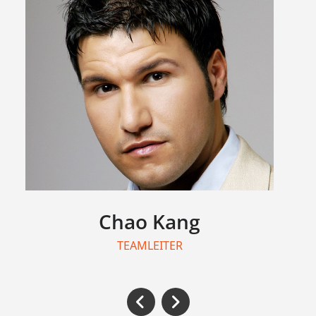
Chao Kang
TEAMLEITER