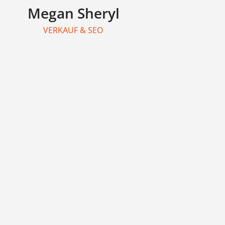
Megan Sheryl
VERKAUF & SEO