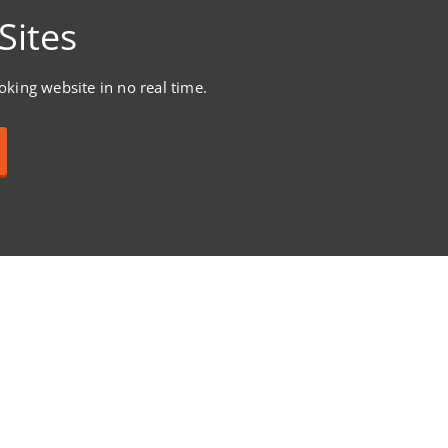
Sites
ooking website in no real time.