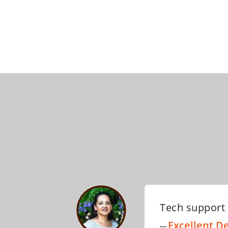
I have nothin
template. The