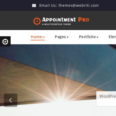
Email Us:
themes@webriti.com
Home
Pages
Portfolio
Ele
WordPres