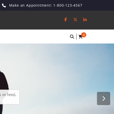
Make an Appointment: 1-800-123-4567
0
or less).