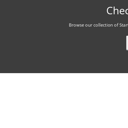
Chec
Browse our collection of Start