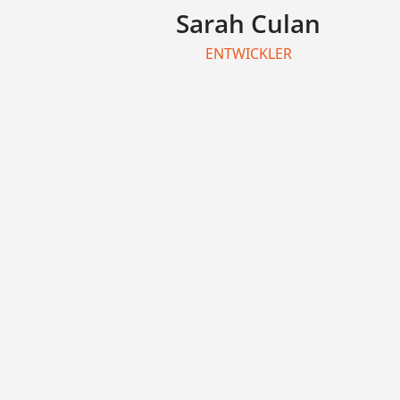
Sarah Culan
ENTWICKLER