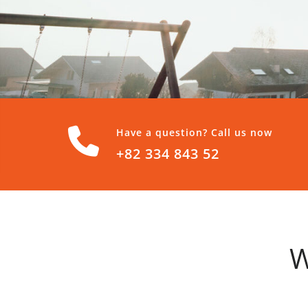
Have a question? Call us now
+82 334 843 52
W