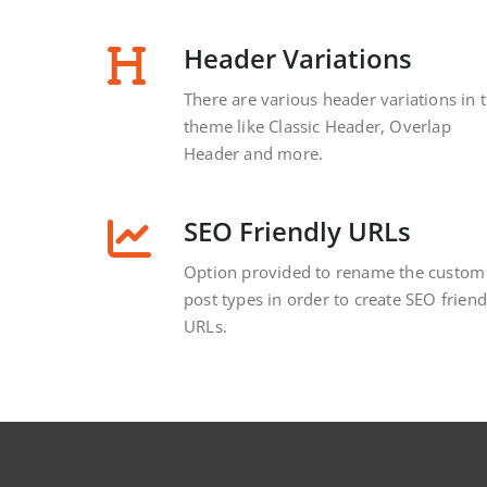
Header Variations
There are various header variations in 
theme like Classic Header, Overlap
Header and more.
SEO Friendly URLs
Option provided to rename the custom
post types in order to create SEO friend
URLs.