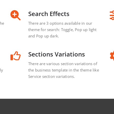
Search Effects
the
There are 3 options available in our
theme for search: Toggle, Pop up light
and Pop up dark.
Sections Variations
There are various section variations of
ly
the business template in the theme like
Service section variations.