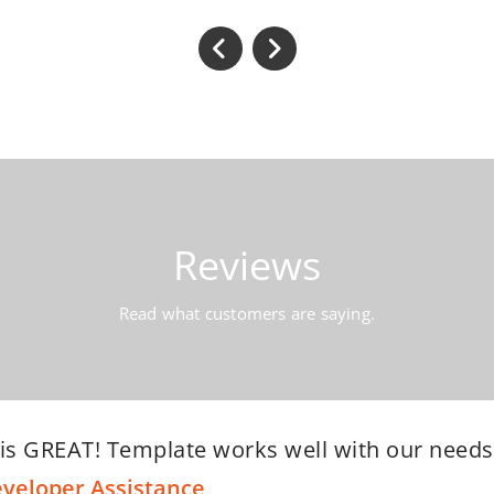
Reviews
Read what customers are saying.
g but positive things to say about the Webriti 
ir support is outstanding. Fabulous communicat