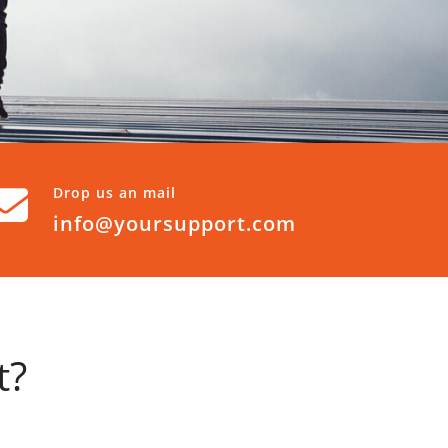
Drop us an mail
info@yoursupport.com
t?