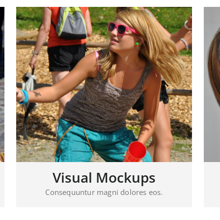
Visual Mockups
Consequuntur magni dolores eos.