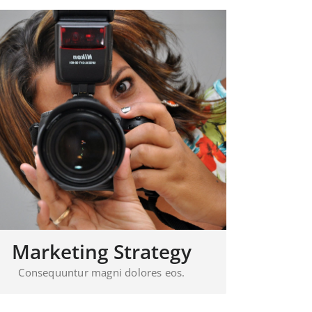
Marketing Strategy
Consequuntur magni dolores eos.