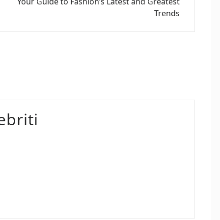
Your Guide to Fashion’s Latest and Greatest
Trends
briti