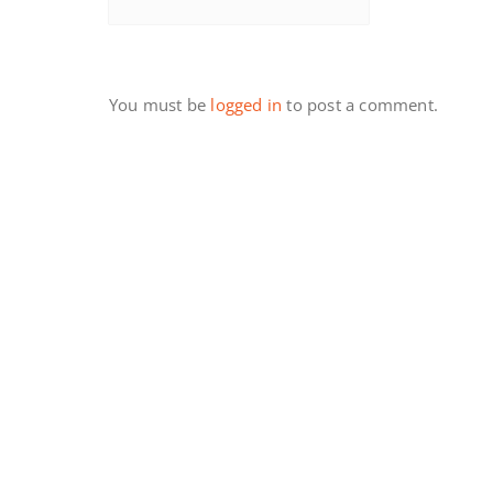
You must be
logged in
to post a comment.