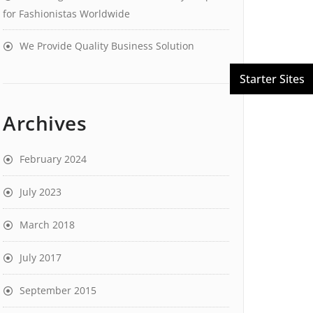
for Fashionistas Worldwide
We Provide Quality Business Solution
Archives
February 2024
July 2023
March 2018
July 2017
September 2015