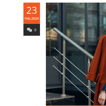
23
Feb,2024
0