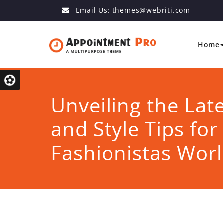
Email Us:
themes@webriti.com
Home
Unveiling the Lat
and Style Tips for
Fashionistas Wor