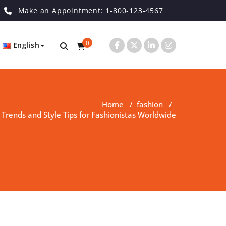
Make an Appointment: 1-800-123-4567
0
English
Home
/
fashion
/
 Trends and Style Tips for Fashionistas Worldwide