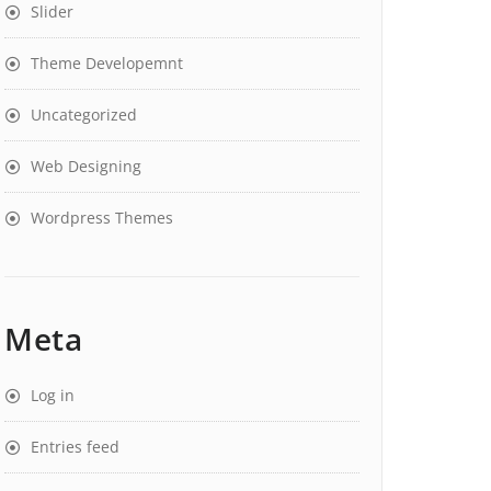
Slider
Theme Developemnt
Uncategorized
Web Designing
Wordpress Themes
Meta
Log in
Entries feed