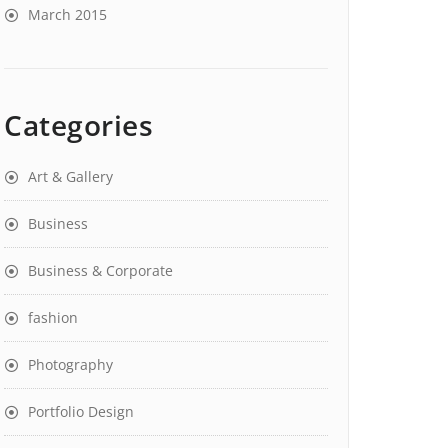
March 2015
Categories
Art & Gallery
Business
Business & Corporate
fashion
Photography
Portfolio Design