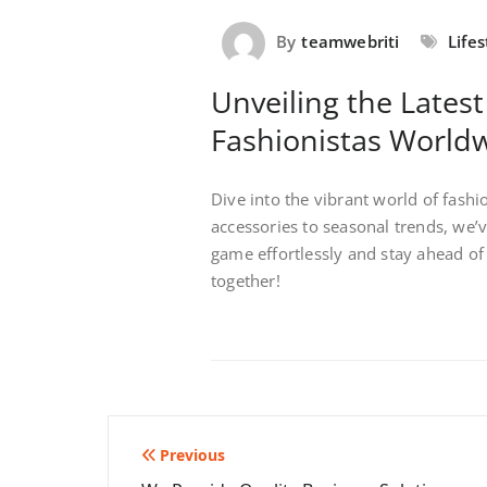
By
teamwebriti
Lifes
Unveiling the Latest
Fashionistas World
Dive into the vibrant world of fash
accessories to seasonal trends, we’
game effortlessly and stay ahead of 
together!
Post
Previous