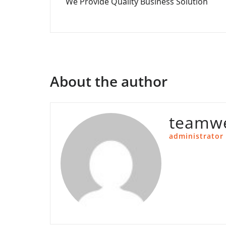
We Provide Quality Business Solution
navigation
About the author
teamwe
administrator