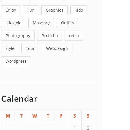
Enjoy
Fun
Graphics
Kids
Lifestyle
Masonry
Outfits
Photography
Portfolio
retro
style
Tour
Webdesign
Wordpress
Calendar
M
T
W
T
F
S
S
1
2