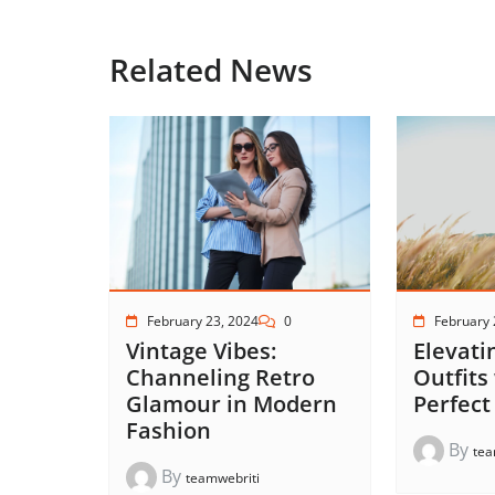
Related News
February 23, 2024
0
February 
Vintage Vibes:
Elevati
Channeling Retro
Outfits
Glamour in Modern
Perfect
Fashion
By
tea
By
teamwebriti