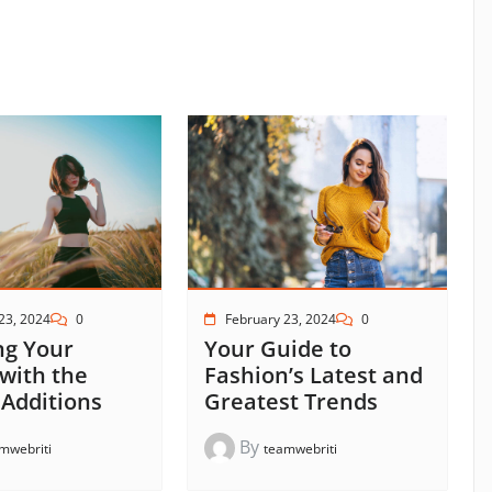
23, 2024
0
February 23, 2024
0
ng Your
Your Guide to
 with the
Fashion’s Latest and
 Additions
Greatest Trends
By
mwebriti
teamwebriti