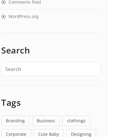
Comments feed
WordPress.org
Search
Tags
Branding
Business
clothings
Corporate
Cute Baby
Designing