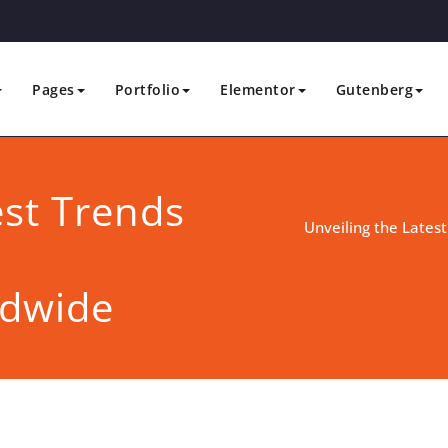
Pages
Portfolio
Elementor
Gutenberg
est Trends
Unveiling the Latest
ldwide