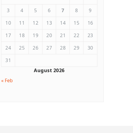
3
4
5
6
7
8
9
10
11
12
13
14
15
16
17
18
19
20
21
22
23
24
25
26
27
28
29
30
31
August 2026
« Feb