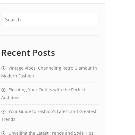
Recent Posts
Vintage Vibes: Channeling Retro Glamour in
Modern Fashion
Elevating Your Outfits with the Perfect
Additions
Your Guide to Fashion’s Latest and Greatest
Trends
Unveiling the Latest Trends and Style Tips