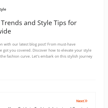
tyle
 Trends and Style Tips for
wide
ion with our latest blog post! From must-have
ve got you covered. Discover how to elevate your style
the fashion curve. Let’s embark on this stylish journey
Next