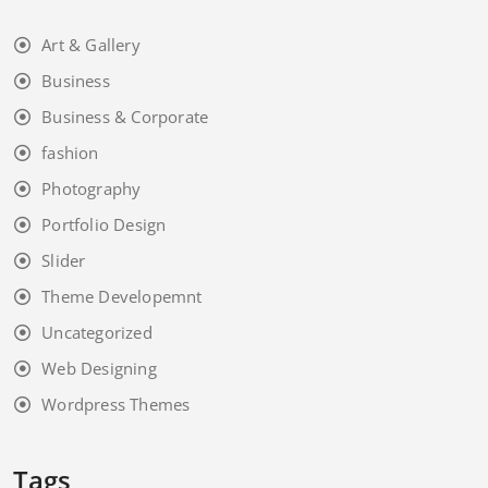
Art & Gallery
Business
Business & Corporate
fashion
Photography
Portfolio Design
Slider
Theme Developemnt
Uncategorized
Web Designing
Wordpress Themes
Tags