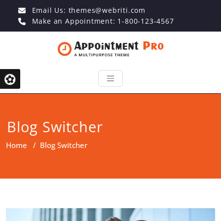
Email Us:
themes@webriti.com
Make an Appointment: 1-800-123-4567
Blog Switcher
Home
/
Blog Switcher