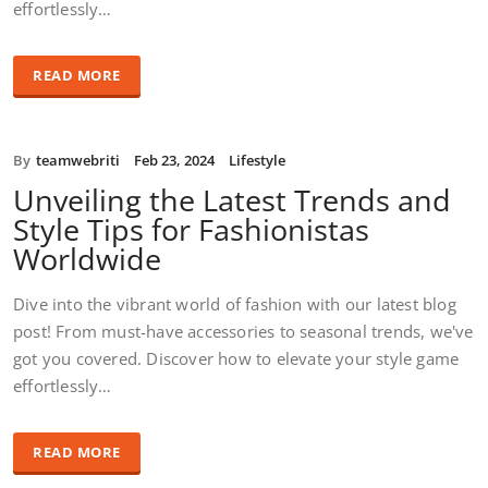
effortlessly…
READ MORE
By
teamwebriti
Feb 23, 2024
Lifestyle
Unveiling the Latest Trends and
Style Tips for Fashionistas
Worldwide
Dive into the vibrant world of fashion with our latest blog
post! From must-have accessories to seasonal trends, we've
got you covered. Discover how to elevate your style game
effortlessly…
READ MORE