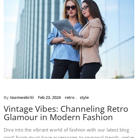
By
teamwebriti
Feb 23, 2024
retro
,
style
Vintage Vibes: Channeling Retro
Glamour in Modern Fashion
Dive into the vibrant world of fashion with our latest blog
post! From must-have accessories to seasonal trends, we've