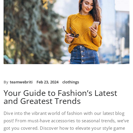
By
teamwebriti
Feb 23, 2024
clothings
Your Guide to Fashion’s Latest
and Greatest Trends
Dive into the vibrant world of fashion with our latest blog
post! From must-have accessories to seasonal trends, we've
got you covered. Discover how to elevate your style game