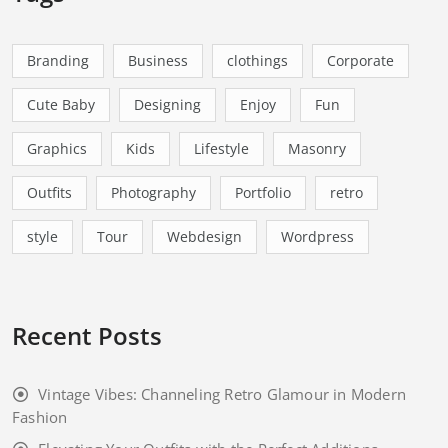
Branding
Business
clothings
Corporate
Cute Baby
Designing
Enjoy
Fun
Graphics
Kids
Lifestyle
Masonry
Outfits
Photography
Portfolio
retro
style
Tour
Webdesign
Wordpress
Recent Posts
Vintage Vibes: Channeling Retro Glamour in Modern
Fashion