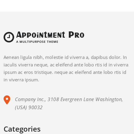
Aenean ligula nibh, molestie id viverra a, dapibus dolor. In
iaculis viverra neque, ac eleifend ante lobo rtis id in viverra
ipsum ac eros tristique. neque ac eleifend ante lobo rtis id
in viverra ipsum.
Company Inc., 3108 Evergreen Lane Washington,
(USA) 90032
Categories