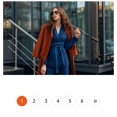
1
2
3
4
5
6