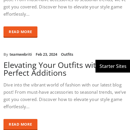
got you covered. Discover how to elevate your style game
effortlessly…
READ MORE
By
teamwebriti
Feb 23, 2024
Outfits
Elevating Your Outfits with the
Perfect Additions
Dive into the vibrant world of fashion with our latest blog
post! From must-have accessories to seasonal trends, we've
got you covered. Discover how to elevate your style game
effortlessly…
READ MORE