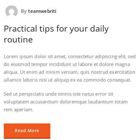
By
teamwebriti
Practical tips for your daily
routine
Lorem ipsum dolor sit amet, consectetur adipiscing elit, sed
do eiusmod tempor incididunt ut labore et dolore magna
aliqua. Ut enim ad minim veniam, quis nostrud exercitation
ullamco laboris nisi ut aliquip ex ea commodo consequat.
Sed ut perspiciatis unde omnis iste natus error sit
voluptatem accusantium doloremque laudantium totam
rem aperiam.
Read More