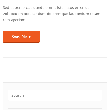
Sed ut perspiciatis unde omnis iste natus error sit
voluptatem accusantium doloremque laudantium totam
rem aperiam.
Read More