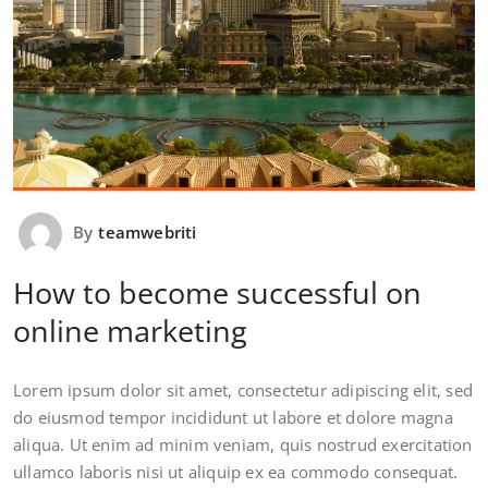
By
teamwebriti
How to become successful on
online marketing
Lorem ipsum dolor sit amet, consectetur adipiscing elit, sed
do eiusmod tempor incididunt ut labore et dolore magna
aliqua. Ut enim ad minim veniam, quis nostrud exercitation
ullamco laboris nisi ut aliquip ex ea commodo consequat.