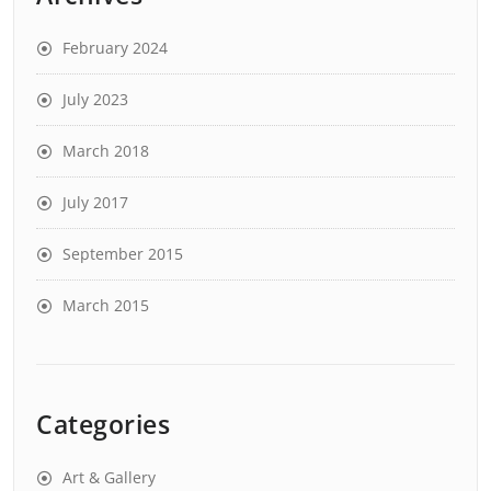
February 2024
July 2023
March 2018
July 2017
September 2015
March 2015
Categories
Art & Gallery