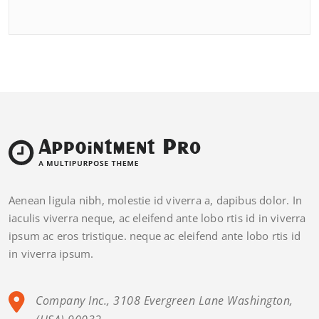
Aenean ligula nibh, molestie id viverra a, dapibus dolor. In
iaculis viverra neque, ac eleifend ante lobo rtis id in viverra
ipsum ac eros tristique. neque ac eleifend ante lobo rtis id
in viverra ipsum.
Company Inc., 3108 Evergreen Lane Washington,