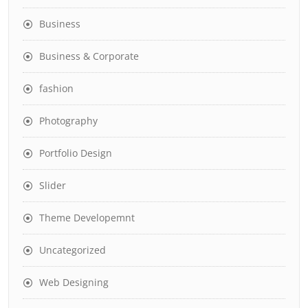
Business
Business & Corporate
fashion
Photography
Portfolio Design
Slider
Theme Developemnt
Uncategorized
Web Designing