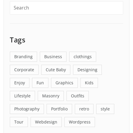
Tags
Branding
Business
clothings
Corporate
Cute Baby
Designing
Enjoy
Fun
Graphics
Kids
Lifestyle
Masonry
Outfits
Photography
Portfolio
retro
style
Tour
Webdesign
Wordpress