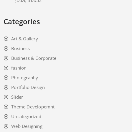
(USA) 90032
Categories
Art & Gallery
Business
Business & Corporate
fashion
Photography
Portfolio Design
Slider
Theme Developemnt
Uncategorized
Web Designing