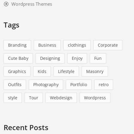
Wordpress Themes
Tags
Branding
Business
clothings
Corporate
Cute Baby
Designing
Enjoy
Fun
Graphics
Kids
Lifestyle
Masonry
Outfits
Photography
Portfolio
retro
style
Tour
Webdesign
Wordpress
Recent Posts