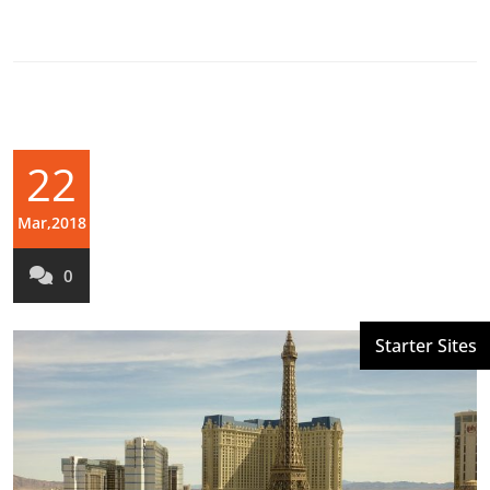
22
Mar,2018
0