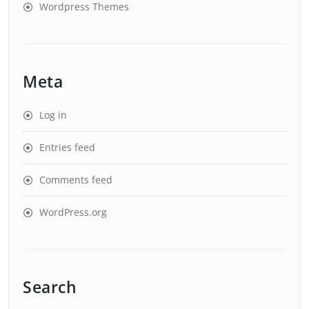
Wordpress Themes
Meta
Log in
Entries feed
Comments feed
WordPress.org
Search