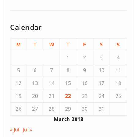
Calendar
M
T
W
T
F
S
S
1
2
3
4
5
6
7
8
9
10
11
12
13
14
15
16
17
18
19
20
21
22
23
24
25
26
27
28
29
30
31
March 2018
« Jul
Jul »