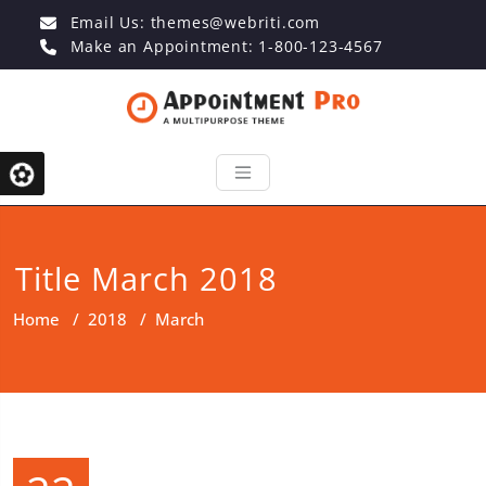
Email Us:
themes@webriti.com
Make an Appointment: 1-800-123-4567
Title March 2018
Home
/
2018
/
March