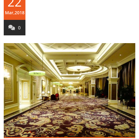
22
Mar,2018
0