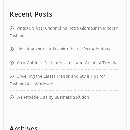
Recent Posts
Vintage Vibes: Channeling Retro Glamour in Modern
Fashion
Elevating Your Outfits with the Perfect Additions
Your Guide to Fashion’s Latest and Greatest Trends
Unveiling the Latest Trends and Style Tips for
Fashionistas Worldwide
We Provide Quality Business Solution
Archives