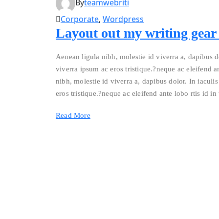
By
teamwebriti
Corporate
,
Wordpress
Layout out my writing gear a
Aenean ligula nibh, molestie id viverra a, dapibus do
viverra ipsum ac eros tristique.?neque ac eleifend an
nibh, molestie id viverra a, dapibus dolor. In iaculis
eros tristique.?neque ac eleifend ante lobo rtis id in
Read More