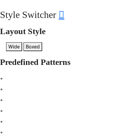
Style Switcher
Layout Style
Wide
Boxed
Predefined Patterns