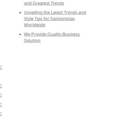
and Greatest Trends
Unveiling the Latest Trends and
Style Tips for Fashionistas
Worldwide
We Provide Quality Business
Solution