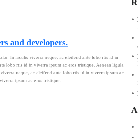
R
rs and developers.
lor. In iaculis viverra neque, ac eleifend ante lobo rtis id in
te lobo rtis id in viverra ipsum ac eros tristique. Aenean ligula
 viverra neque, ac eleifend ante lobo rtis id in viverra ipsum ac
 viverra ipsum ac eros tristique.
A