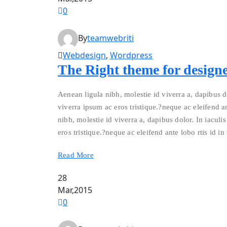
0
By
teamwebriti
Webdesign
,
Wordpress
The Right theme for designe
Aenean ligula nibh, molestie id viverra a, dapibus do
viverra ipsum ac eros tristique.?neque ac eleifend an
nibh, molestie id viverra a, dapibus dolor. In iaculis
eros tristique.?neque ac eleifend ante lobo rtis id in
Read More
28
Mar,2015
0