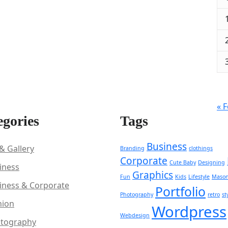
« 
egories
Tags
Business
 & Gallery
Branding
clothings
Corporate
Cute Baby
Designing
iness
Graphics
Fun
Kids
Lifestyle
Mason
iness & Corporate
Portfolio
Photography
retro
st
hion
Wordpress
Webdesign
tography