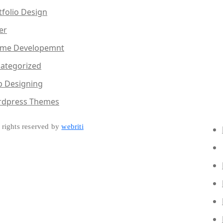
tfolio Design
er
me Developemnt
ategorized
 Designing
dpress Themes
rights reserved by
webriti