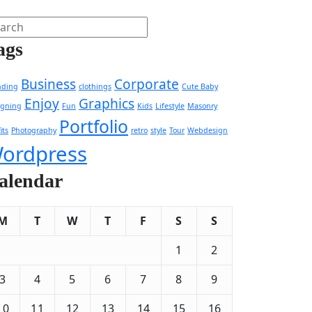
ags
Business
Corporate
nding
clothings
Cute Baby
Enjoy
Graphics
igning
Fun
Kids
Lifestyle
Masonry
Portfolio
its
Photography
retro
style
Tour
Webdesign
ordpress
alendar
M
T
W
T
F
S
S
1
2
3
4
5
6
7
8
9
10
11
12
13
14
15
16