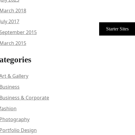
March 2018
July 2017
September 2015
March 2015
ategories
Art & Gallery
Business
Business & Corporate
fashion
Photography
Portfolio Design