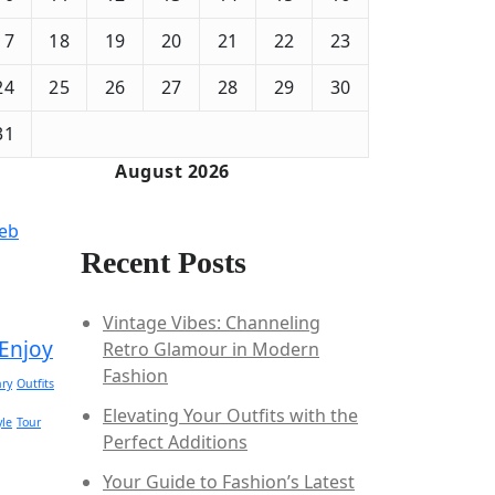
17
18
19
20
21
22
23
24
25
26
27
28
29
30
31
August 2026
Feb
Recent Posts
Vintage Vibes: Channeling
Enjoy
Retro Glamour in Modern
Fashion
ry
Outfits
Elevating Your Outfits with the
yle
Tour
Perfect Additions
Your Guide to Fashion’s Latest