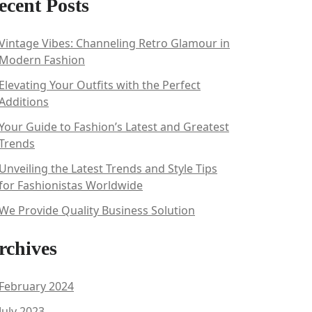
ecent Posts
Vintage Vibes: Channeling Retro Glamour in
Modern Fashion
Elevating Your Outfits with the Perfect
Additions
Your Guide to Fashion’s Latest and Greatest
Trends
Unveiling the Latest Trends and Style Tips
for Fashionistas Worldwide
We Provide Quality Business Solution
rchives
February 2024
July 2023