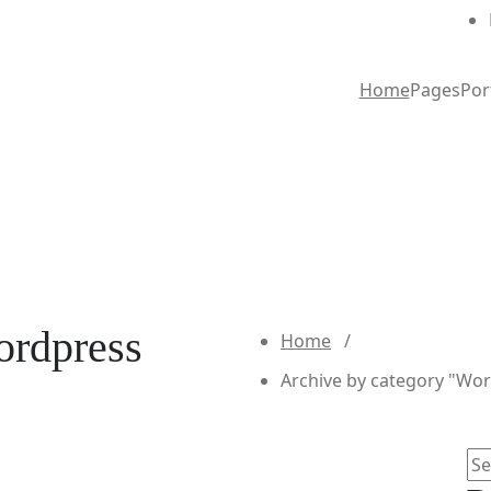
Home
Pages
Por
ordpress
Home
/
Archive by category "Wo