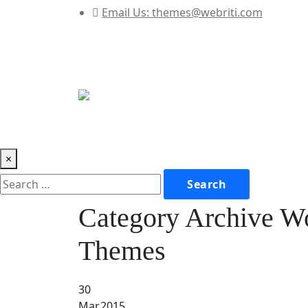
Email Us:
themes@webriti.com
×
Category Archive W
Themes
30
Mar,2015