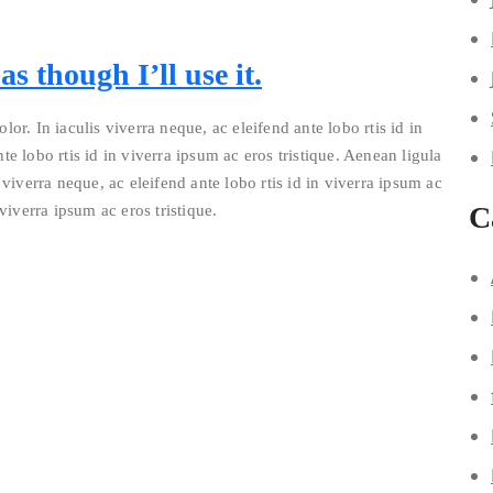
s though I’ll use it.
lor. In iaculis viverra neque, ac eleifend ante lobo rtis id in
te lobo rtis id in viverra ipsum ac eros tristique. Aenean ligula
 viverra neque, ac eleifend ante lobo rtis id in viverra ipsum ac
C
 viverra ipsum ac eros tristique.