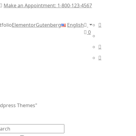
Make an Appointment: 1-800-123-4567
tfolio
Elementor
Gutenberg
English
0
rdpress Themes"