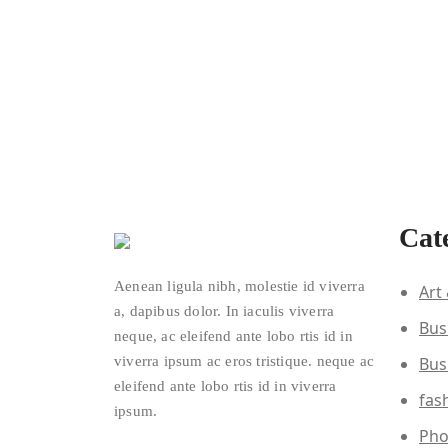
Cat
Aenean ligula nibh, molestie id viverra
Art
a, dapibus dolor. In iaculis viverra
Bus
neque, ac eleifend ante lobo rtis id in
viverra ipsum ac eros tristique. neque ac
Bus
eleifend ante lobo rtis id in viverra
fas
ipsum.
Pho