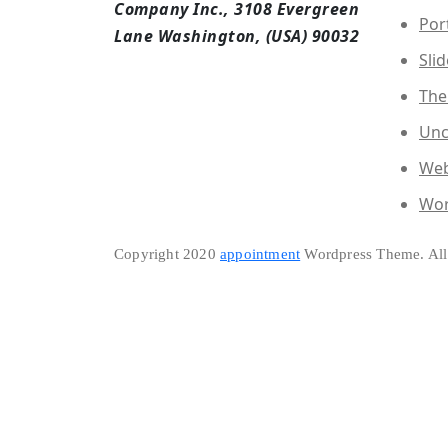
Company Inc., 3108 Evergreen
Por
Lane Washington, (USA) 90032
Slid
The
Unc
Web
Wor
Copyright 2020
appointment
Wordpress Theme. All 