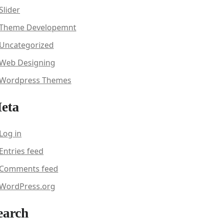
Slider
Theme Developemnt
Uncategorized
Web Designing
Wordpress Themes
eta
Log in
Entries feed
Comments feed
WordPress.org
earch