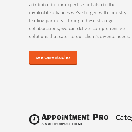
attributed to our expertise but also to the
invaluable alliances we've forged with industry-
leading partners. Through these strategic
collaborations, we can deliver comprehensive
solutions that cater to our client's diverse needs.
see case studies
Cate