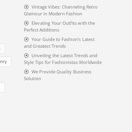
Vintage Vibes: Channeling Retro
Glamour in Modern Fashion
Elevating Your Outfits with the
Perfect Additions
Your Guide to Fashion’s Latest
and Greatest Trends
s
Unveiling the Latest Trends and
nry
Style Tips for Fashionistas Worldwide
We Provide Quality Business
Solution
e