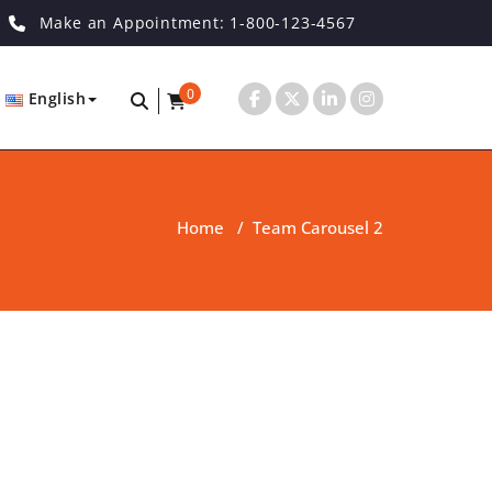
Make an Appointment: 1-800-123-4567
0
English
Home
/
Team Carousel 2