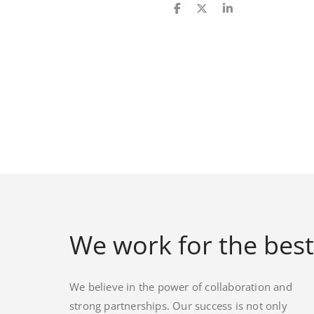
We work for the best
We believe in the power of collaboration and
strong partnerships. Our success is not only