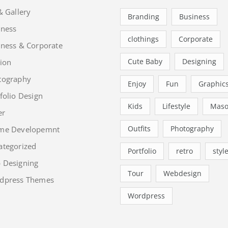
& Gallery
Branding
Business
iness
clothings
Corporate
iness & Corporate
Cute Baby
Designing
ion
tography
Enjoy
Fun
Graphic
folio Design
Kids
Lifestyle
Maso
er
Outfits
Photography
me Developemnt
ategorized
Portfolio
retro
styl
 Designing
Tour
Webdesign
dpress Themes
Wordpress