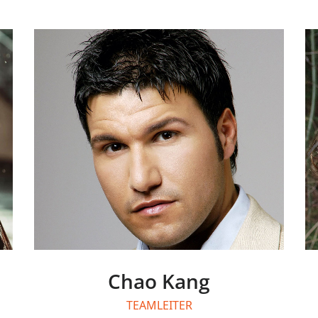
Chao Kang
TEAMLEITER