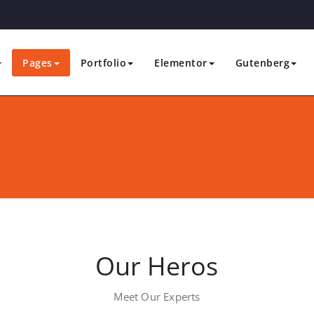
Pages
Portfolio
Elementor
Gutenberg
Our Heros
Meet Our Experts