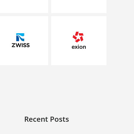
Recent Posts