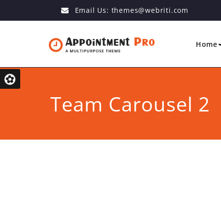
Email Us:
themes@webriti.com
Home
Team Carousel 2