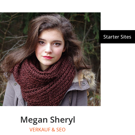
Megan Sheryl
VERKAUF & SEO