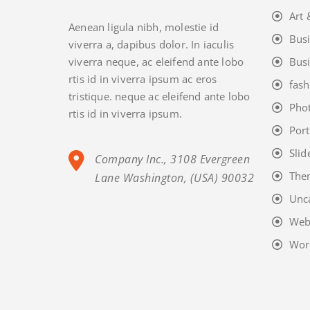
Art 
Aenean ligula nibh, molestie id
Bus
viverra a, dapibus dolor. In iaculis
viverra neque, ac eleifend ante lobo
Bus
rtis id in viverra ipsum ac eros
fash
tristique. neque ac eleifend ante lobo
Pho
rtis id in viverra ipsum.
Port
Slid
Company Inc., 3108 Evergreen
The
Lane Washington, (USA) 90032
Unc
Web
Wor