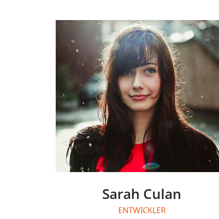
Sarah Culan
ENTWICKLER