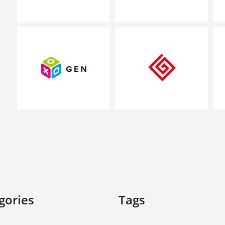
gories
Tags