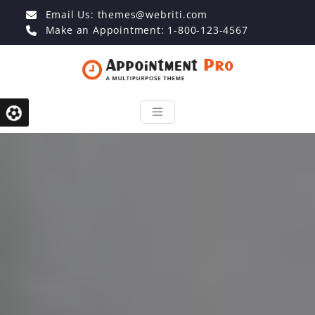
Email Us:
themes@webriti.com
Make an Appointment: 1-800-123-4567