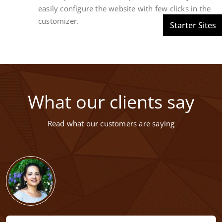
easily configure the website with few clicks in the
customizer.
What our clients say
Read what our customers are saying