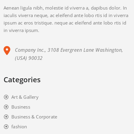
Aenean ligula nibh, molestie id viverra a, dapibus dolor. In
iaculis viverra neque, ac eleifend ante lobo rtis id in viverra
ipsum ac eros tristique. neque ac eleifend ante lobo rtis id
in viverra ipsum.
Company Inc., 3108 Evergreen Lane Washington,
(USA) 90032
Categories