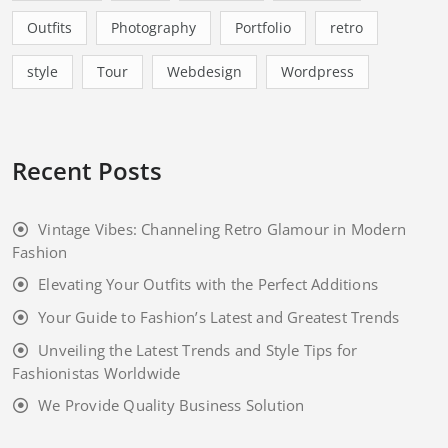
Branding
Business
clothings
Corporate
Cute Baby
Designing
Enjoy
Fun
Graphics
Kids
Lifestyle
Masonry
Outfits
Photography
Portfolio
retro
style
Tour
Webdesign
Wordpress
Recent Posts
Vintage Vibes: Channeling Retro Glamour in Modern
Fashion
Elevating Your Outfits with the Perfect Additions