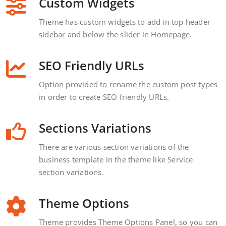
Custom Widgets
Theme has custom widgets to add in top header
sidebar and below the slider in Homepage.
SEO Friendly URLs
Option provided to rename the custom post types
in order to create SEO friendly URLs.
Sections Variations
There are various section variations of the
business template in the theme like Service
section variations.
Theme Options
Theme provides Theme Options Panel, so you can