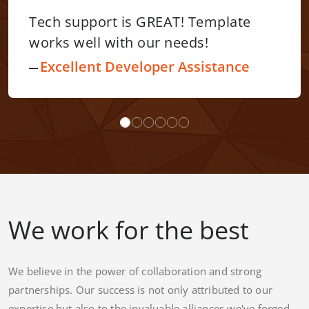
! Template
I have nothing but posi
eds!
say about the Webriti 
friendly template. Thei
Assistance
outstanding. Fabulous
communication. I would
recommend Webriti!
Neat Site Design – Ex
Customer Service Supp