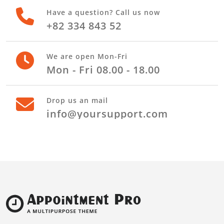
Stay in touch with us
Have a question? Call us now
+82 334 843 52
We are open Mon-Fri
Mon - Fri 08.00 - 18.00
Drop us an mail
info@yoursupport.com