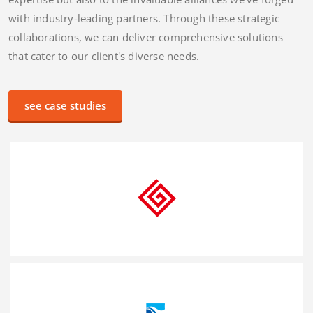
We work for the best
We believe in the power of collaboration and strong
partnerships. Our success is not only attributed to our
expertise but also to the invaluable alliances we've forged
with industry-leading partners. Through these strategic
collaborations, we can deliver comprehensive solutions
that cater to our client's diverse needs.
see case studies