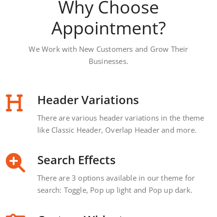
Why Choose
Appointment?
We Work with New Customers and Grow Their
Businesses.
Header Variations
There are various header variations in the theme
like Classic Header, Overlap Header and more.
Search Effects
There are 3 options available in our theme for
search: Toggle, Pop up light and Pop up dark.