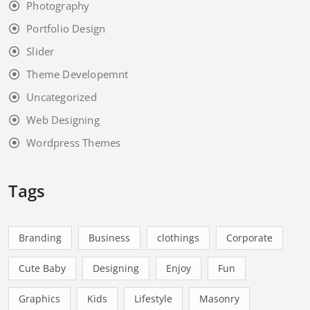
Art & Gallery
Business
Business & Corporate
fashion
Photography
Portfolio Design
Slider
Theme Developemnt
Uncategorized
Web Designing
Wordpress Themes
Tags