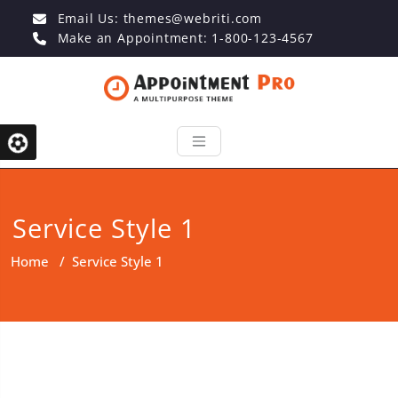
Email Us:
themes@webriti.com
Make an Appointment: 1-800-123-4567
Service Style 1
Home
/
Service Style 1