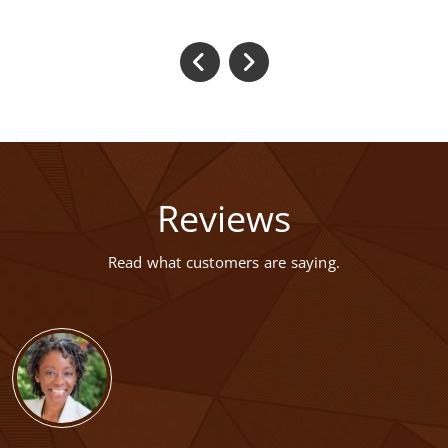
Reviews
Read what customers are saying.