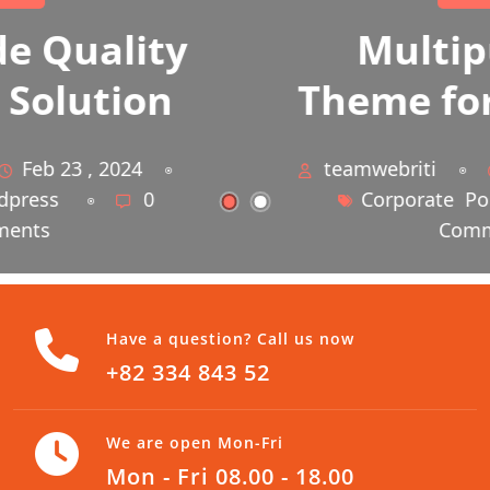
Multipurpose
Theme for Business
teamwebriti
Feb 23 , 2024
Corporate
Portfolio
0
Comments
Have a question? Call us now
+82 334 843 52
We are open Mon-Fri
Mon - Fri 08.00 - 18.00