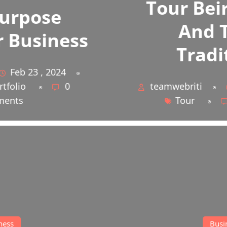
Tour Beirut Home
And That’s
Traditional
teamwebriti
Feb 23 , 2024
Tour
0 Comments
Business