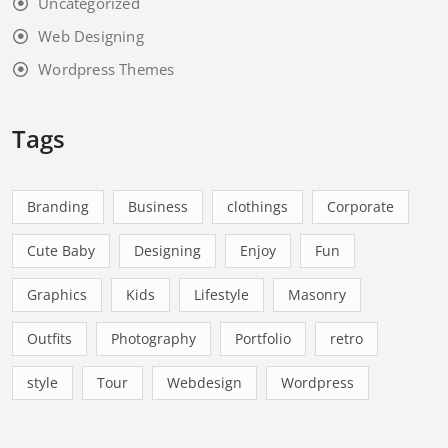
Uncategorized
Web Designing
Wordpress Themes
Tags
Branding
Business
clothings
Corporate
Cute Baby
Designing
Enjoy
Fun
Graphics
Kids
Lifestyle
Masonry
Outfits
Photography
Portfolio
retro
style
Tour
Webdesign
Wordpress