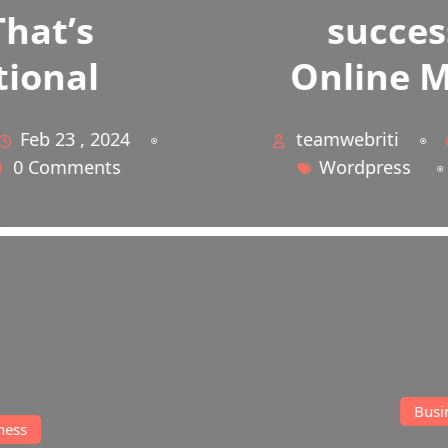
successful on
Online Marketing
teamwebriti
Feb 23 , 2024
Wordpress
0 Comments
Business