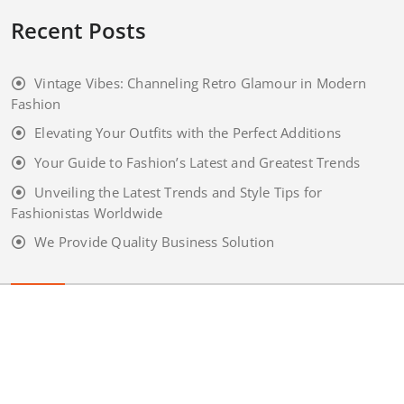
Recent Posts
Vintage Vibes: Channeling Retro Glamour in Modern
Fashion
Elevating Your Outfits with the Perfect Additions
Your Guide to Fashion’s Latest and Greatest Trends
Unveiling the Latest Trends and Style Tips for
Fashionistas Worldwide
We Provide Quality Business Solution
Copyright 2020
appointment
Wordpress Theme. All rights
reserved by
webriti