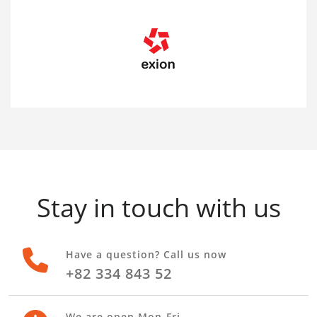
Stay in touch with us
Have a question? Call us now
+82 334 843 52
We are open Mon-Fri