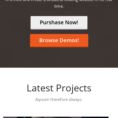
time.
Purshase Now!
Browse Demos!
Latest Projects
Aipsum therefore always.