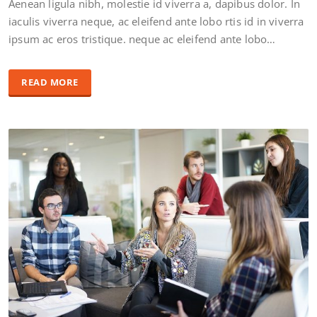
Aenean ligula nibh, molestie id viverra a, dapibus dolor. In
iaculis viverra neque, ac eleifend ante lobo rtis id in viverra
ipsum ac eros tristique. neque ac eleifend ante lobo…
READ MORE