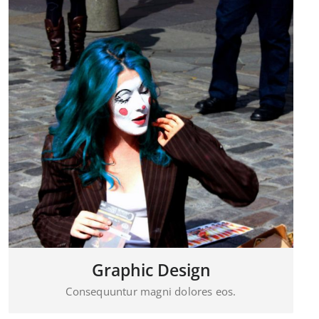
Visual Mockups
Consequuntur magni dolores eos.