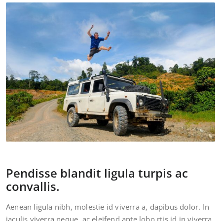
Pendisse blandit ligula turpis ac
convallis.
Aenean ligula nibh, molestie id viverra a, dapibus dolor. In
iaculis viverra neque, ac eleifend ante lobo rtis id in viverra