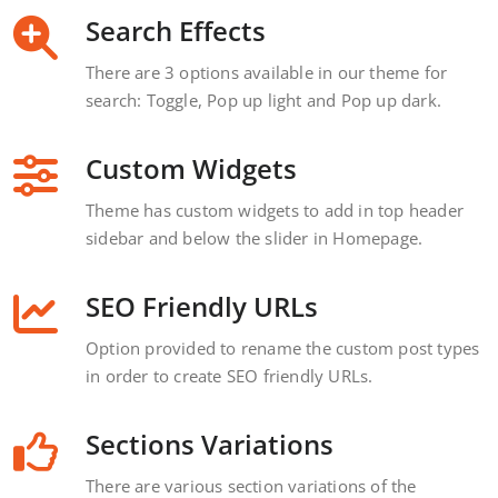
Search Effects
There are 3 options available in our theme for
search: Toggle, Pop up light and Pop up dark.
Custom Widgets
Theme has custom widgets to add in top header
sidebar and below the slider in Homepage.
SEO Friendly URLs
Option provided to rename the custom post types
in order to create SEO friendly URLs.
Sections Variations
There are various section variations of the