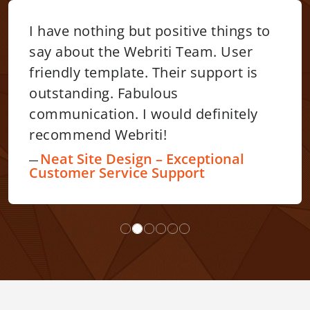
I have nothing but positive things to
say about the Webriti Team. User
friendly template. Their support is
outstanding. Fabulous
communication. I would definitely
recommend Webriti!
Neat Site Design – Exceptional
Customer Service Support