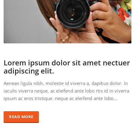
Lorem ipsum dolor sit amet nectuer
adipiscing elit.
Aenean ligula nibh, molestie id viverra a, dapibus dolor. In
iaculis viverra neque, ac eleifend ante lobo rtis id in viverra
ipsum ac eros tristique. neque ac eleifend ante lobo…
READ MORE