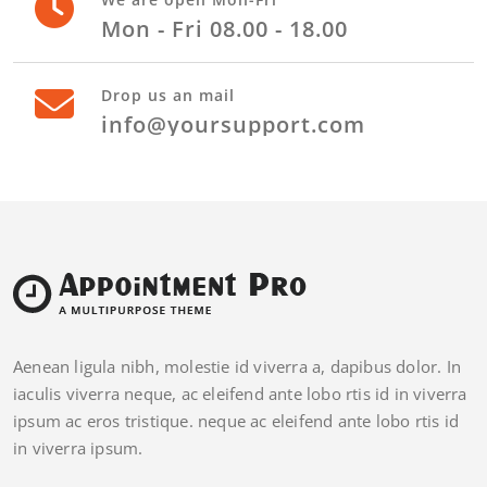
Mon - Fri 08.00 - 18.00
Drop us an mail
info@yoursupport.com
Aenean ligula nibh, molestie id viverra a, dapibus dolor. In
iaculis viverra neque, ac eleifend ante lobo rtis id in viverra
ipsum ac eros tristique. neque ac eleifend ante lobo rtis id
in viverra ipsum.