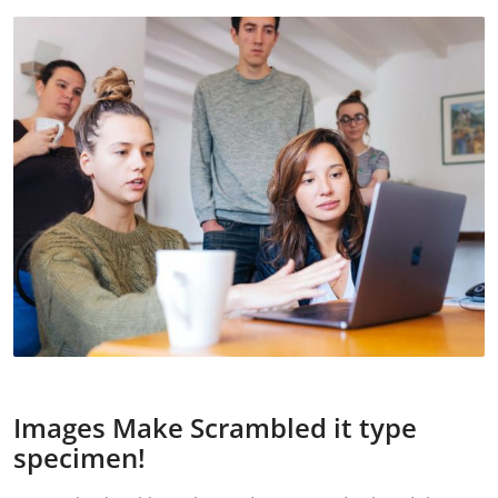
Images Make Scrambled it type
specimen!