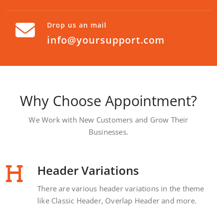
Drop us an mail
info@yoursupport.com
Why Choose Appointment?
We Work with New Customers and Grow Their
Businesses.
Header Variations
There are various header variations in the theme
like Classic Header, Overlap Header and more.