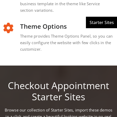
business template in the theme like Service
section variations.
Theme Options
Theme provides Theme Options Panel, so you can
easily configure the website with few clicks in the
customizer.
Checkout Appointment
Starter Sites
Browse our collection of Starter Sites, import these demos
in a click and create a beautiful looking website in no real