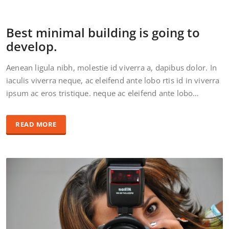
Best minimal building is going to
develop.
Aenean ligula nibh, molestie id viverra a, dapibus dolor. In
iaculis viverra neque, ac eleifend ante lobo rtis id in viverra
ipsum ac eros tristique. neque ac eleifend ante lobo…
READ MORE