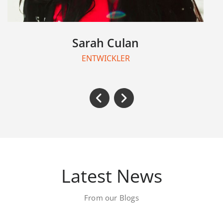
Chao Kang
TEAMLEITER
Latest News
From our Blogs