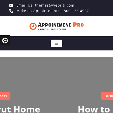
Email Us:
themes@webriti.com
Make an Appointment: 1-800-123-4567
Business
How to become