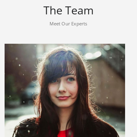
The Team
Meet Our Experts