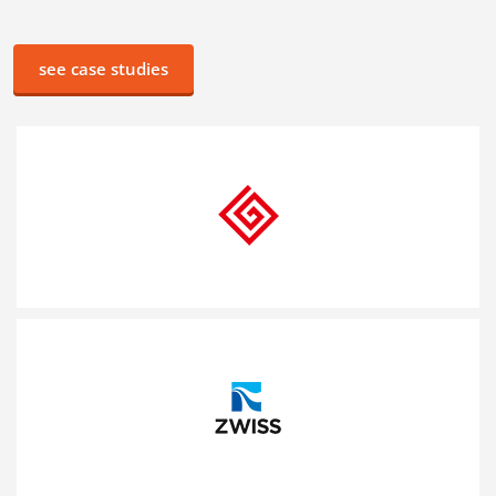
see case studies