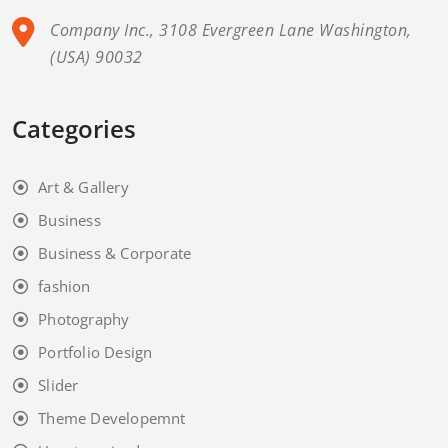
Company Inc., 3108 Evergreen Lane Washington,
(USA) 90032
Categories
Art & Gallery
Business
Business & Corporate
fashion
Photography
Portfolio Design
Slider
Theme Developemnt