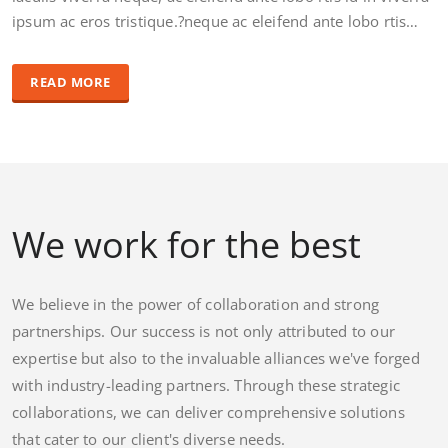
ipsum ac eros tristique.?neque ac eleifend ante lobo rtis…
READ MORE
We work for the best
We believe in the power of collaboration and strong
partnerships. Our success is not only attributed to our
expertise but also to the invaluable alliances we've forged
with industry-leading partners. Through these strategic
collaborations, we can deliver comprehensive solutions
that cater to our client's diverse needs.