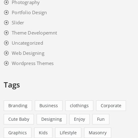
Photography
Portfolio Design
Slider
Theme Developemnt
Uncategorized
Web Designing
Wordpress Themes
Tags
Branding
Business
clothings
Corporate
Cute Baby
Designing
Enjoy
Fun
Graphics
Kids
Lifestyle
Masonry