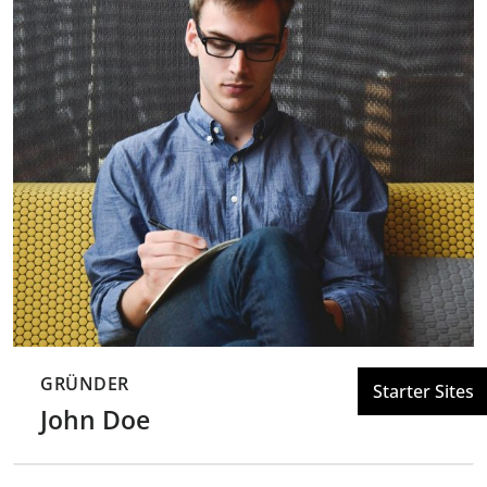
GRÜNDER
John Doe