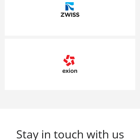
Stay in touch with us