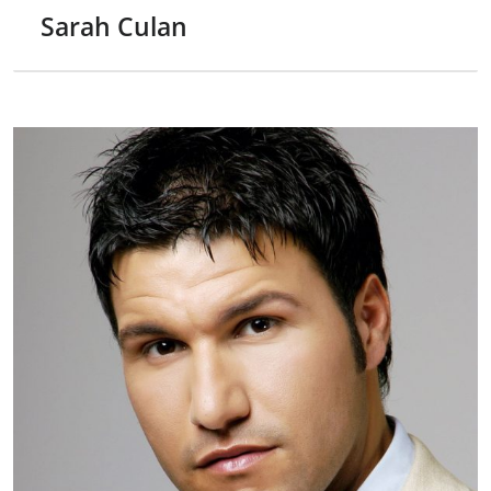
Sarah Culan