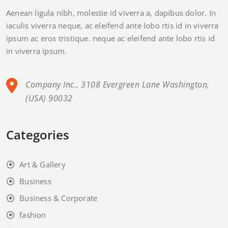
Aenean ligula nibh, molestie id viverra a, dapibus dolor. In
iaculis viverra neque, ac eleifend ante lobo rtis id in viverra
ipsum ac eros tristique. neque ac eleifend ante lobo rtis id
in viverra ipsum.
Company Inc., 3108 Evergreen Lane Washington,
(USA) 90032
Categories
Art & Gallery
Business
Business & Corporate
fashion