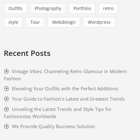
Outfits
Photography
Portfolio
retro
style
Tour
Webdesign
Wordpress
Recent Posts
Vintage Vibes: Channeling Retro Glamour in Modern
Fashion
Elevating Your Outfits with the Perfect Additions
Your Guide to Fashion’s Latest and Greatest Trends
Unveiling the Latest Trends and Style Tips for
Fashionistas Worldwide
We Provide Quality Business Solution