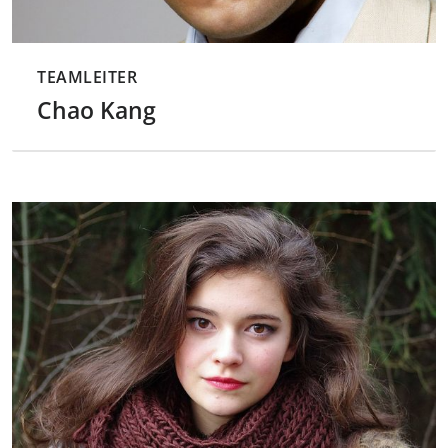
TEAMLEITER
Chao Kang