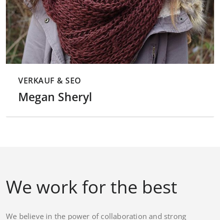
VERKAUF & SEO
Megan Sheryl
We work for the best
We believe in the power of collaboration and strong