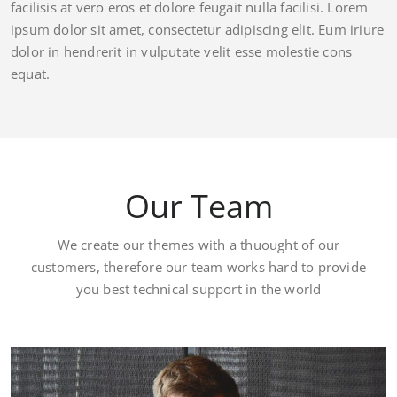
facilisis at vero eros et dolore feugait nulla facilisi. Lorem
ipsum dolor sit amet, consectetur adipiscing elit. Eum iriure
dolor in hendrerit in vulputate velit esse molestie cons
equat.
Our Team
We create our themes with a thuought of our
customers, therefore our team works hard to provide
you best technical support in the world