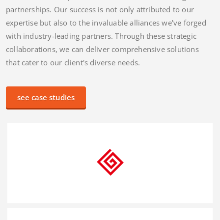
partnerships. Our success is not only attributed to our
expertise but also to the invaluable alliances we've forged
with industry-leading partners. Through these strategic
collaborations, we can deliver comprehensive solutions
that cater to our client's diverse needs.
see case studies