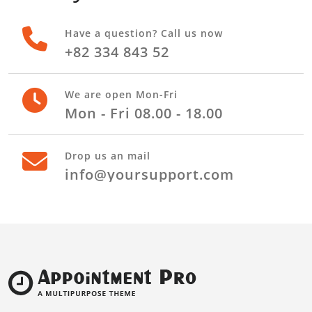
Have a question? Call us now
+82 334 843 52
We are open Mon-Fri
Mon - Fri 08.00 - 18.00
Drop us an mail
info@yoursupport.com