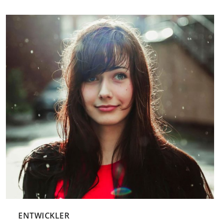
ENTWICKLER