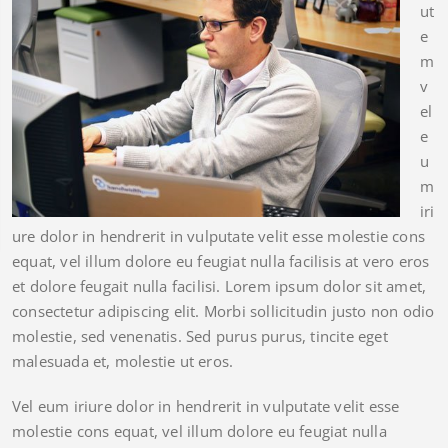
ut
e
m
v
el
e
u
m
iri
ure dolor in hendrerit in vulputate velit esse molestie cons
equat, vel illum dolore eu feugiat nulla facilisis at vero eros
et dolore feugait nulla facilisi. Lorem ipsum dolor sit amet,
consectetur adipiscing elit. Morbi sollicitudin justo non odio
molestie, sed venenatis. Sed purus purus, tincite eget
malesuada et, molestie ut eros.
Vel eum iriure dolor in hendrerit in vulputate velit esse
molestie cons equat, vel illum dolore eu feugiat nulla