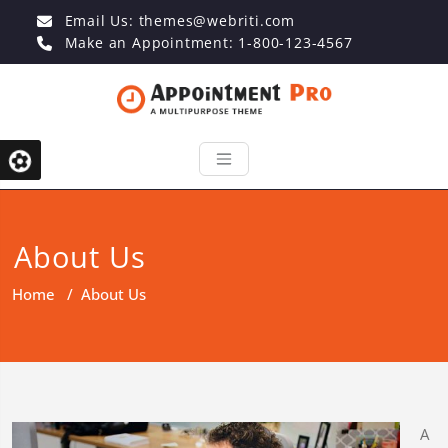
Email Us:
themes@webriti.com
Make an Appointment: 1-800-123-4567
About Us
Home
/
About Us
A