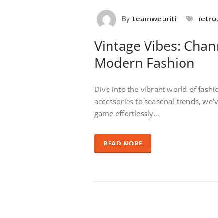
By
teamwebriti
retro
Vintage Vibes: Chan
Modern Fashion
Dive into the vibrant world of fash
accessories to seasonal trends, we'
game effortlessly…
READ MORE