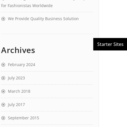
for Fashionistas Worldwide
We Provide Quality Business Solution
Archives
February 2024
July 2023
March 2018
July 2017
September 2015