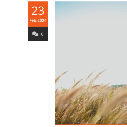
23
Feb,2024
0