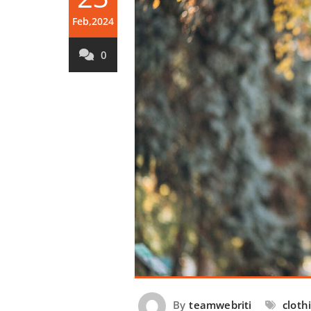
Feb,2024
0
By
teamwebriti
cloth