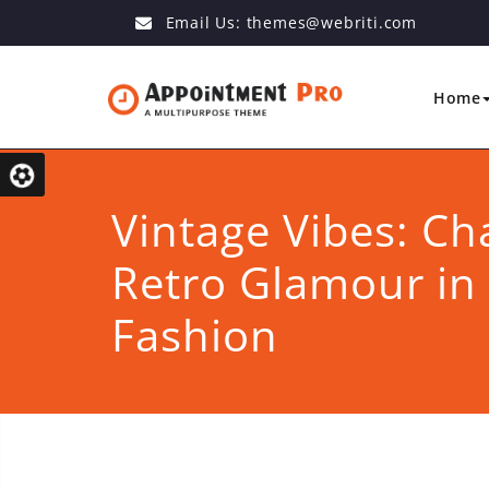
Email Us:
themes@webriti.com
Home
Vintage Vibes: Ch
Retro Glamour i
Fashion