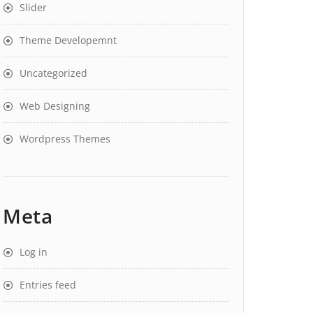
Slider
Theme Developemnt
Uncategorized
Web Designing
Wordpress Themes
Meta
Log in
Entries feed