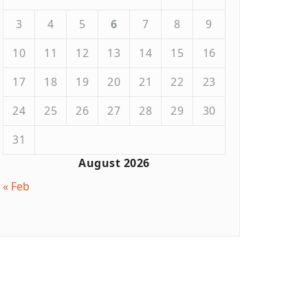
3
4
5
6
7
8
9
10
11
12
13
14
15
16
17
18
19
20
21
22
23
24
25
26
27
28
29
30
31
August 2026
« Feb