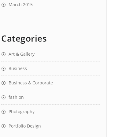
March 2015
Categories
Art & Gallery
Business
Business & Corporate
fashion
Photography
Portfolio Design