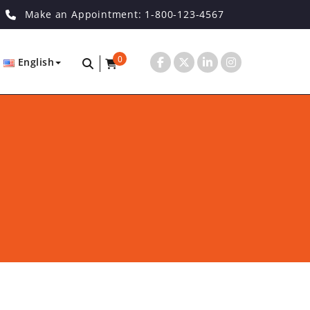
Make an Appointment: 1-800-123-4567
0
English