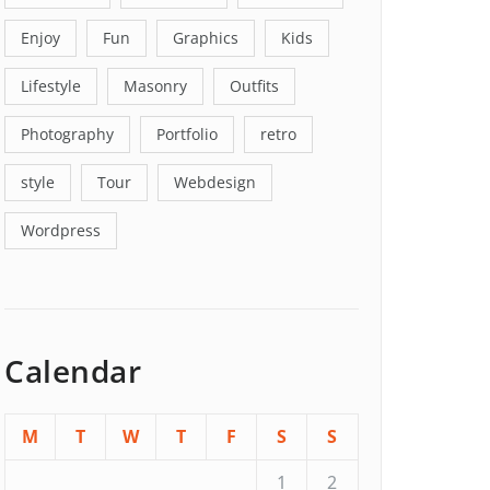
Enjoy
Fun
Graphics
Kids
Lifestyle
Masonry
Outfits
Photography
Portfolio
retro
style
Tour
Webdesign
Wordpress
Calendar
M
T
W
T
F
S
S
1
2