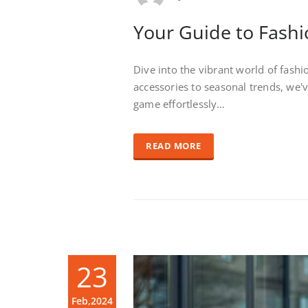
Your Guide to Fashi
Dive into the vibrant world of fash
accessories to seasonal trends, we'
game effortlessly…
READ MORE
23
Feb,2024