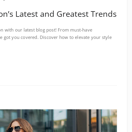
on’s Latest and Greatest Trends
ion with our latest blog post! From must-have
ve got you covered. Discover how to elevate your style