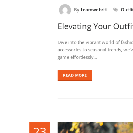
By
teamwebriti
Outfi
Elevating Your Outfi
Dive into the vibrant world of fash
accessories to seasonal trends, we'
game effortlessly…
READ MORE
23