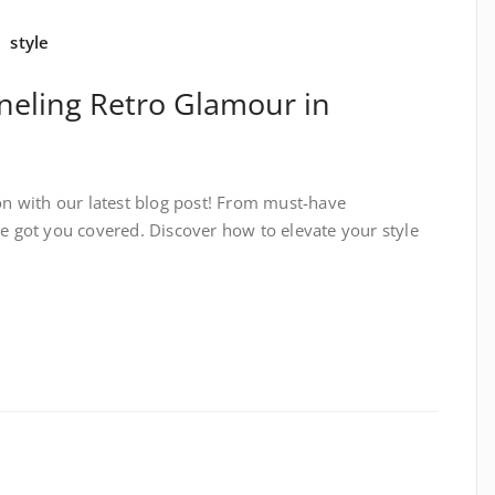
,
style
neling Retro Glamour in
ion with our latest blog post! From must-have
ve got you covered. Discover how to elevate your style