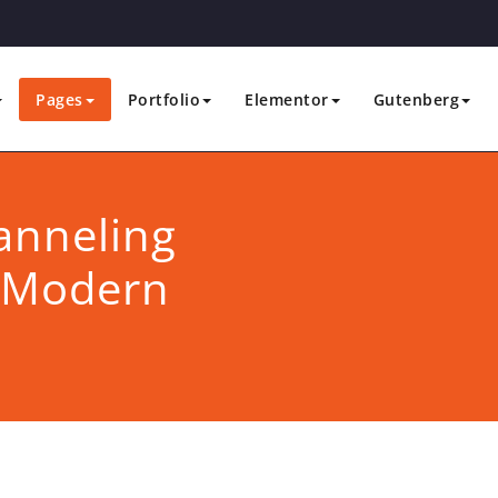
Pages
Portfolio
Elementor
Gutenberg
anneling
n Modern