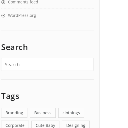
Comments feed
WordPress.org
Search
Tags
Branding
Business
clothings
Corporate
Cute Baby
Designing