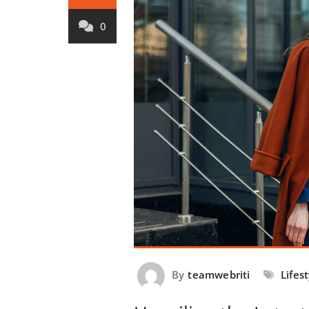
0
By
teamwebriti
Lifes