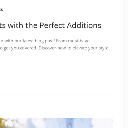
ts
ts with the Perfect Additions
ion with our latest blog post! From must-have
ve got you covered. Discover how to elevate your style