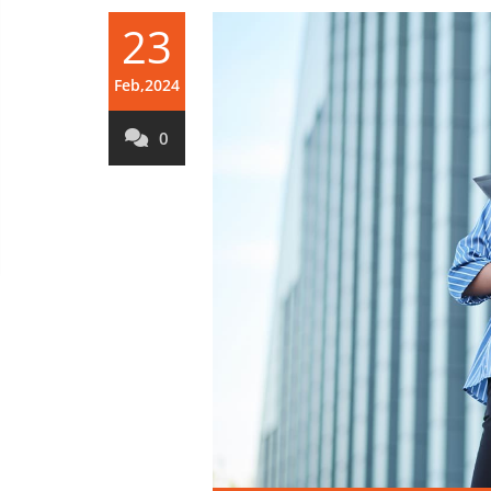
23
Feb,2024
0