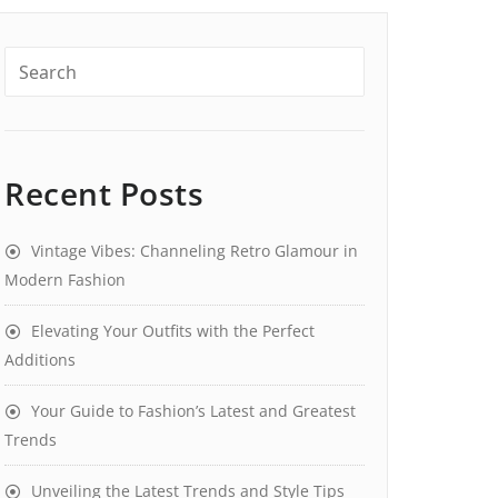
Recent Posts
Vintage Vibes: Channeling Retro Glamour in
Modern Fashion
Elevating Your Outfits with the Perfect
Additions
Your Guide to Fashion’s Latest and Greatest
Trends
Unveiling the Latest Trends and Style Tips